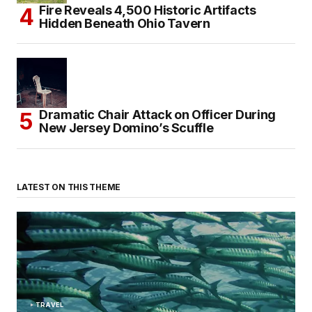
Fire Reveals 4,500 Historic Artifacts
Hidden Beneath Ohio Tavern
Dramatic Chair Attack on Officer During
New Jersey Domino’s Scuffle
LATEST ON THIS THEME
TRAVEL