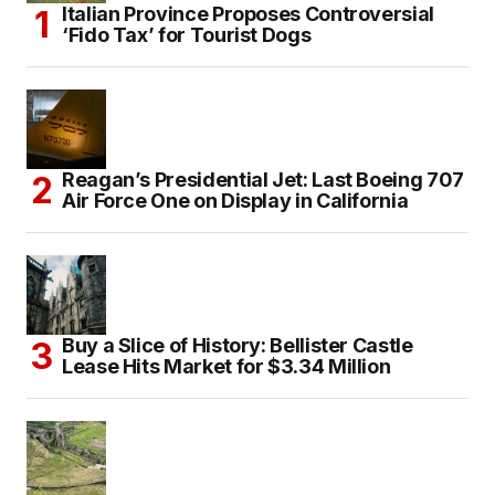
Italian Province Proposes Controversial
‘Fido Tax’ for Tourist Dogs
Reagan’s Presidential Jet: Last Boeing 707
Air Force One on Display in California
Buy a Slice of History: Bellister Castle
Lease Hits Market for $3.34 Million