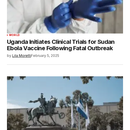
WORLD
Uganda Initiates Clinical Trials for Sudan
Ebola Vaccine Following Fatal Outbreak
by
Lila Moretti
February 5, 2025