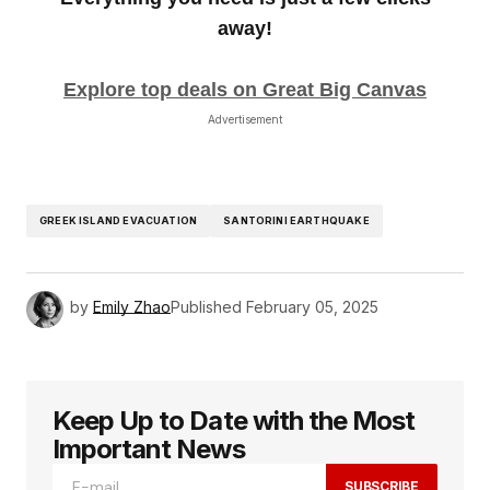
away!
Explore top deals on Great Big Canvas
Advertisement
GREEK ISLAND EVACUATION
SANTORINI EARTHQUAKE
by
Emily Zhao
Published
February 05, 2025
Keep Up to Date with the Most
Important News
SUBSCRIBE