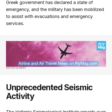
Greek government has declared a state of
emergency, and the military has been mobilized
to assist with evacuations and emergency
services.
ADVERTISEMENT
Unprecedented Seismic
Activity
The Hellenic Seismological Institute reports over