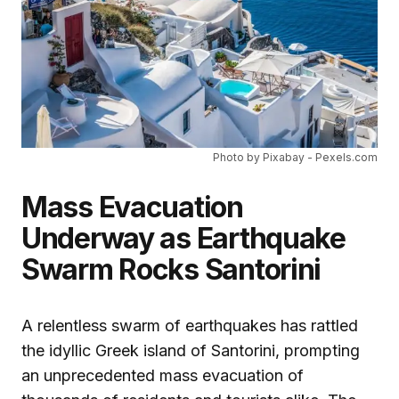
Photo by Pixabay - Pexels.com
Mass Evacuation
Underway as Earthquake
Swarm Rocks Santorini
A relentless swarm of earthquakes has rattled
the idyllic Greek island of Santorini, prompting
an unprecedented mass evacuation of