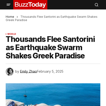
Home
Thousands Flee Santorini as Earthquake Swarm Shakes
Greek Paradise
WORLD
Thousands Flee Santorini
as Earthquake Swarm
Shakes Greek Paradise
by
Emily Zhao
February 5, 2025