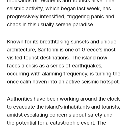
thousands of residents and tourists alike. The
seismic activity, which began last week, has
progressively intensified, triggering panic and
chaos in this usually serene paradise.
Known for its breathtaking sunsets and unique
architecture, Santorini is one of Greece’s most
visited tourist destinations. The island now
faces a crisis as a series of earthquakes,
occurring with alarming frequency, is turning the
once calm haven into an active seismic hotspot.
Authorities have been working around the clock
to evacuate the island’s inhabitants and tourists,
amidst escalating concerns about safety and
the potential for a catastrophic event. The