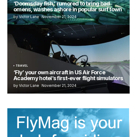
‘Doomsday fish,’ rumored to bring bad
omens, washes ashore in popular surf town
by Victor Lane
November 21, 2024
TRAVEL
‘Fly’ your own aircraft in US Air Force
Academy hotel’s first-ever flight simulators
by Victor Lane
November 21, 2024