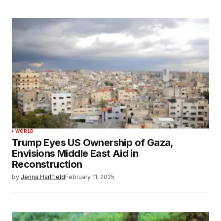
WORLD
Trump Eyes US Ownership of Gaza,
Envisions Middle East Aid in
Reconstruction
by
Jenna Hartfield
February 11, 2025