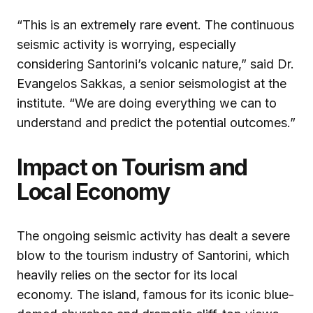
“This is an extremely rare event. The continuous
seismic activity is worrying, especially
considering Santorini’s volcanic nature,” said Dr.
Evangelos Sakkas, a senior seismologist at the
institute. “We are doing everything we can to
understand and predict the potential outcomes.”
Impact on Tourism and
Local Economy
The ongoing seismic activity has dealt a severe
blow to the tourism industry of Santorini, which
heavily relies on the sector for its local
economy. The island, famous for its iconic blue-