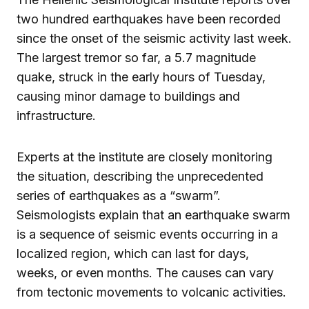
two hundred earthquakes have been recorded
since the onset of the seismic activity last week.
The largest tremor so far, a 5.7 magnitude
quake, struck in the early hours of Tuesday,
causing minor damage to buildings and
infrastructure.
Experts at the institute are closely monitoring
the situation, describing the unprecedented
series of earthquakes as a “swarm”.
Seismologists explain that an earthquake swarm
is a sequence of seismic events occurring in a
localized region, which can last for days,
weeks, or even months. The causes can vary
from tectonic movements to volcanic activities.