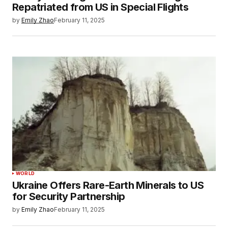
Repatriated from US in Special Flights
by
Emily Zhao
February 11, 2025
WORLD
Ukraine Offers Rare-Earth Minerals to US
for Security Partnership
by
Emily Zhao
February 11, 2025