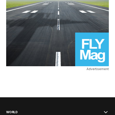
Advertisement
WORLD