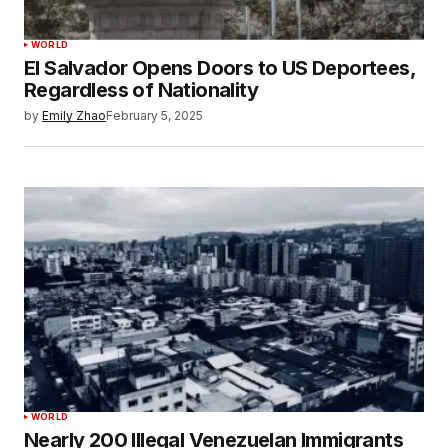
WORLD
El Salvador Opens Doors to US Deportees,
Regardless of Nationality
by
Emily Zhao
February 5, 2025
WORLD
Nearly 200 Illegal Venezuelan Immigrants