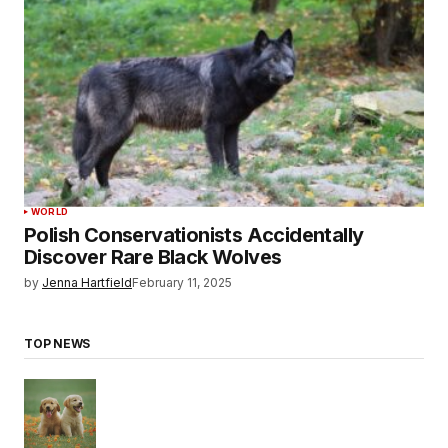
WORLD
Polish Conservationists Accidentally
Discover Rare Black Wolves
by
Jenna Hartfield
February 11, 2025
TOP NEWS