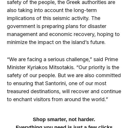
safety of the people, the Greek authorities are
also taking into account the long-term
implications of this seismic activity. The
government is preparing plans for disaster
management and economic recovery, hoping to
minimize the impact on the island’s future.
“We are facing a serious challenge,” said Prime
Minister Kyriakos Mitsotakis. “Our priority is the
safety of our people. But we are also committed
to ensuring that Santorini, one of our most
treasured destinations, will recover and continue
to enchant visitors from around the world.”
Shop smarter, not harder.
Everything you need is just a few clicks