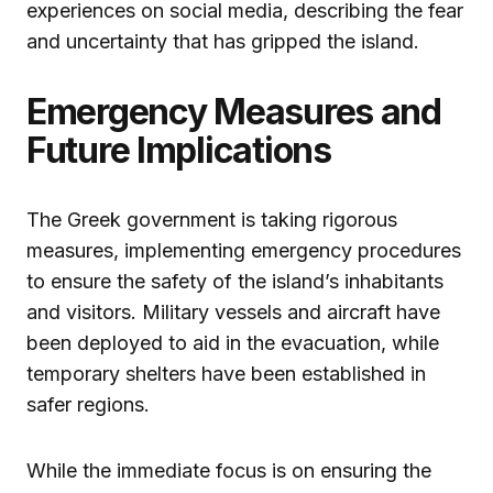
experiences on social media, describing the fear
and uncertainty that has gripped the island.
Emergency Measures and
Future Implications
The Greek government is taking rigorous
measures, implementing emergency procedures
to ensure the safety of the island’s inhabitants
and visitors. Military vessels and aircraft have
been deployed to aid in the evacuation, while
temporary shelters have been established in
safer regions.
While the immediate focus is on ensuring the