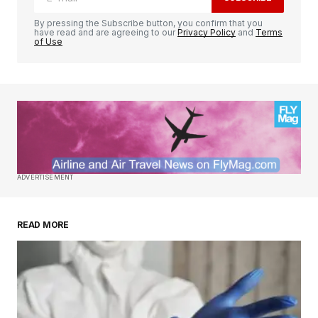
By pressing the Subscribe button, you confirm that you
have read and are agreeing to our
Privacy Policy
and
Terms
of Use
ADVERTISEMENT
READ MORE