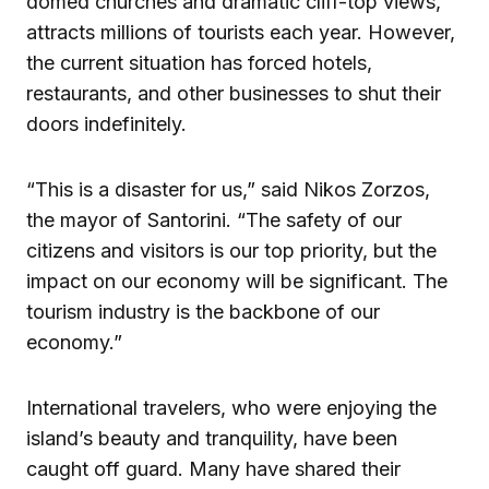
domed churches and dramatic cliff-top views,
attracts millions of tourists each year. However,
the current situation has forced hotels,
restaurants, and other businesses to shut their
doors indefinitely.
“This is a disaster for us,” said Nikos Zorzos,
the mayor of Santorini. “The safety of our
citizens and visitors is our top priority, but the
impact on our economy will be significant. The
tourism industry is the backbone of our
economy.”
International travelers, who were enjoying the
island’s beauty and tranquility, have been
caught off guard. Many have shared their