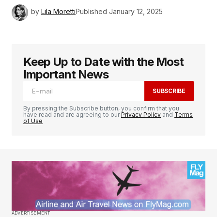
by
Lila Moretti
Published
January 12, 2025
Keep Up to Date with the Most
Important News
SUBSCRIBE
By pressing the Subscribe button, you confirm that you
have read and are agreeing to our
Privacy Policy
and
Terms
of Use
ADVERTISEMENT