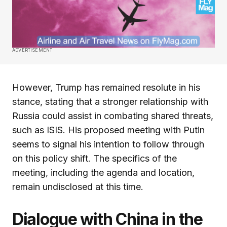
ADVERTISEMENT
However, Trump has remained resolute in his
stance, stating that a stronger relationship with
Russia could assist in combating shared threats,
such as ISIS. His proposed meeting with Putin
seems to signal his intention to follow through
on this policy shift. The specifics of the
meeting, including the agenda and location,
remain undisclosed at this time.
Dialogue with China in the