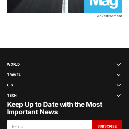
Advertisement
WORLD
TRAVEL
U.S.
TECH
Keep Up to Date with the Most
Important News
SUBSCRIBE