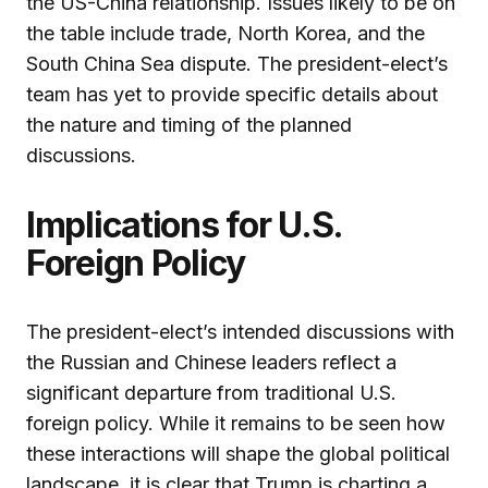
the US-China relationship. Issues likely to be on
the table include trade, North Korea, and the
South China Sea dispute. The president-elect’s
team has yet to provide specific details about
the nature and timing of the planned
discussions.
Implications for U.S.
Foreign Policy
The president-elect’s intended discussions with
the Russian and Chinese leaders reflect a
significant departure from traditional U.S.
foreign policy. While it remains to be seen how
these interactions will shape the global political
landscape, it is clear that Trump is charting a