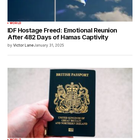
WORLD
IDF Hostage Freed: Emotional Reunion
After 482 Days of Hamas Captivity
by
Victor Lane
January 31, 2025
WORLD