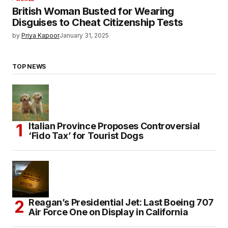
British Woman Busted for Wearing
Disguises to Cheat Citizenship Tests
by
Priya Kapoor
January 31, 2025
TOP NEWS
Italian Province Proposes Controversial
‘Fido Tax’ for Tourist Dogs
Reagan’s Presidential Jet: Last Boeing 707
Air Force One on Display in California