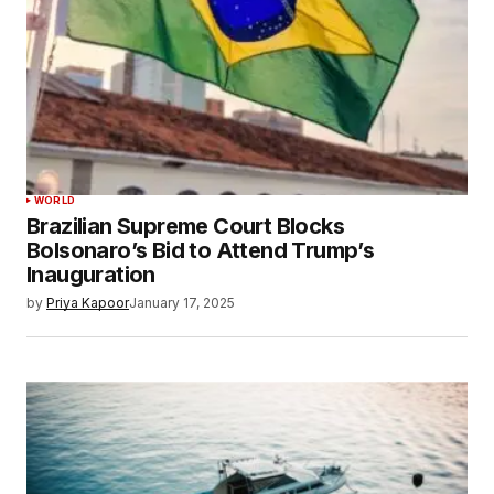
WORLD
Brazilian Supreme Court Blocks
Bolsonaro’s Bid to Attend Trump’s
Inauguration
by
Priya Kapoor
January 17, 2025