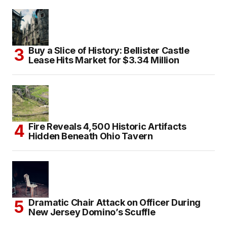
Buy a Slice of History: Bellister Castle
Lease Hits Market for $3.34 Million
Fire Reveals 4,500 Historic Artifacts
Hidden Beneath Ohio Tavern
Dramatic Chair Attack on Officer During
New Jersey Domino’s Scuffle