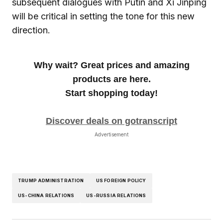
subsequent dialogues with Putin and Xi Jinping
will be critical in setting the tone for this new
direction.
Why wait? Great prices and amazing
products are here.
Start shopping today!
Discover deals on gotranscript
Advertisement
TRUMP ADMINISTRATION
US FOREIGN POLICY
US-CHINA RELATIONS
US-RUSSIA RELATIONS