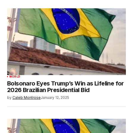
WORLD
Bolsonaro Eyes Trump’s Win as Lifeline for
2026 Brazilian Presidential Bid
by
Caleb Montrose
January 12, 2025