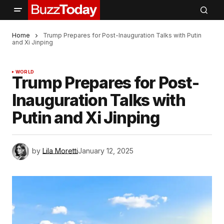
Home
Trump Prepares for Post-Inauguration Talks with Putin
and Xi Jinping
WORLD
Trump Prepares for Post-
Inauguration Talks with
Putin and Xi Jinping
by
Lila Moretti
January 12, 2025