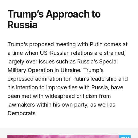
Trump’s Approach to
Russia
Trump’s proposed meeting with Putin comes at
a time when US-Russian relations are strained,
largely over issues such as Russia’s Special
Military Operation in Ukraine. Trump’s
expressed admiration for Putin’s leadership and
his intention to improve ties with Russia, have
been met with widespread criticism from
lawmakers within his own party, as well as
Democrats.