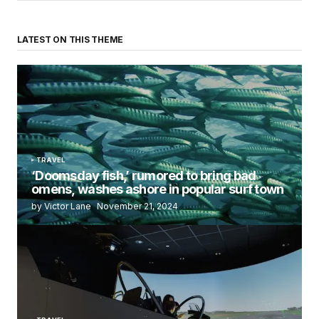
LATEST ON THIS THEME
TRAVEL
‘Doomsday fish,’ rumored to bring bad
omens, washes ashore in popular surf town
by Victor Lane
November 21, 2024