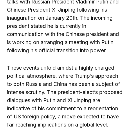
talks with Russian President Vladimir Putin and
Chinese President Xi Jinping following his
inauguration on January 20th. The incoming
president stated he is currently in
communication with the Chinese president and
is working on arranging a meeting with Putin
following his official transition into power.
These events unfold amidst a highly charged
political atmosphere, where Trump’s approach
to both Russia and China has been a subject of
intense scrutiny. The president-elect’s proposed
dialogues with Putin and Xi Jinping are
indicative of his commitment to a reorientation
of US foreign policy, a move expected to have
far-reaching implications on a global level.