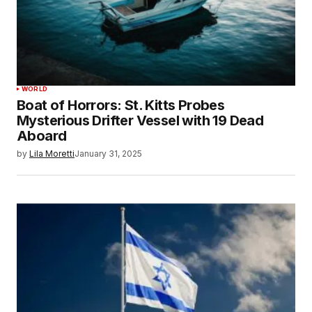
WORLD
Boat of Horrors: St. Kitts Probes
Mysterious Drifter Vessel with 19 Dead
Aboard
by
Lila Moretti
January 31, 2025