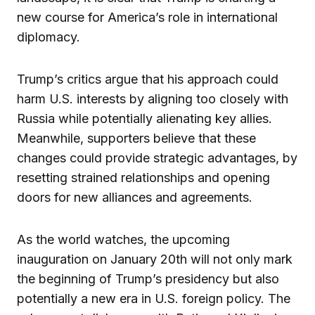
new course for America’s role in international
diplomacy.
Trump’s critics argue that his approach could
harm U.S. interests by aligning too closely with
Russia while potentially alienating key allies.
Meanwhile, supporters believe that these
changes could provide strategic advantages, by
resetting strained relationships and opening
doors for new alliances and agreements.
As the world watches, the upcoming
inauguration on January 20th will not only mark
the beginning of Trump’s presidency but also
potentially a new era in U.S. foreign policy. The