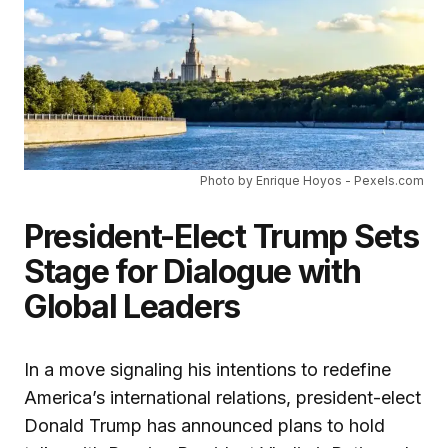
Photo by Enrique Hoyos - Pexels.com
President-Elect Trump Sets
Stage for Dialogue with
Global Leaders
In a move signaling his intentions to redefine
America’s international relations, president-elect
Donald Trump has announced plans to hold