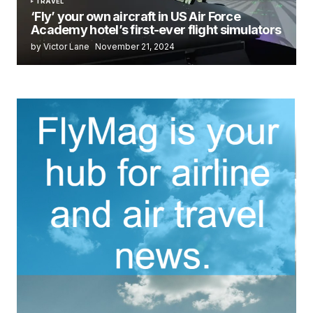
TRAVEL
‘Fly’ your own aircraft in US Air Force
Academy hotel’s first-ever flight simulators
by Victor Lane
November 21, 2024