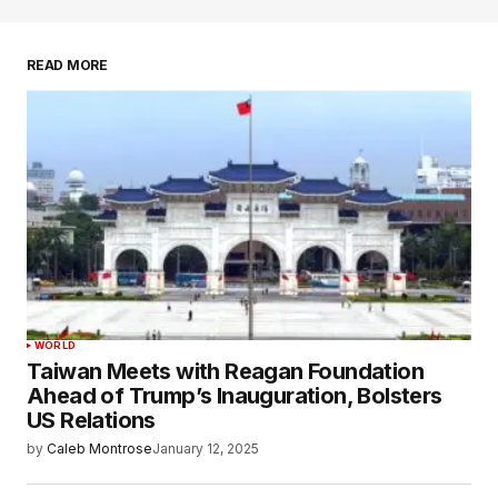
READ MORE
WORLD
Taiwan Meets with Reagan Foundation
Ahead of Trump’s Inauguration, Bolsters
US Relations
by
Caleb Montrose
January 12, 2025