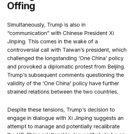
Offing
Simultaneously, Trump is also in
“communication” with Chinese President Xi
Jinping. This comes in the wake of a
controversial call with Taiwan’s president, which
challenged the longstanding ‘One China’ policy
and provoked a diplomatic protest from Beijing.
Trump’s subsequent comments questioning the
validity of the ‘One China’ policy have further
strained relations between the two countries.
Despite these tensions, Trump’s decision to
engage in dialogue with Xi Jinping suggests an
attempt to manage and potentially recalibrate