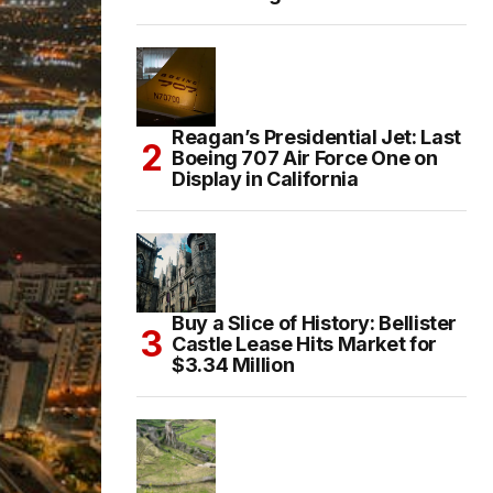
Reagan’s Presidential Jet: Last
Boeing 707 Air Force One on
Display in California
Buy a Slice of History: Bellister
Castle Lease Hits Market for
$3.34 Million