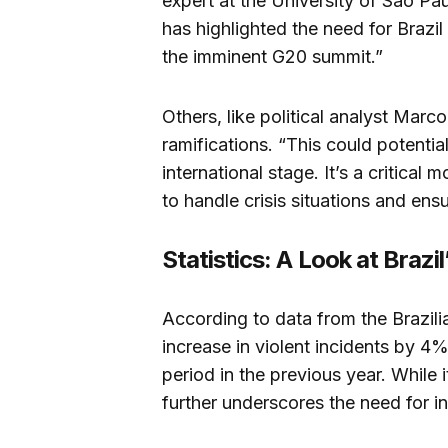
expert at the University of São Paul
has highlighted the need for Brazil 
the imminent G20 summit.”
Others, like political analyst Marco
ramifications. “This could potentia
international stage. It’s a critical
to handle crisis situations and ens
Statistics: A Look at Brazil
According to data from the Brazili
increase in violent incidents by 4
period in the previous year. While it 
further underscores the need for i