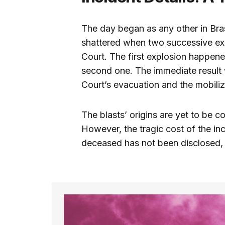
The day began as any other in Brasíl
shattered when two successive exp
Court. The first explosion happen
second one. The immediate result 
Court’s evacuation and the mobili
The blasts’ origins are yet to be c
However, the tragic cost of the inci
deceased has not been disclosed, p