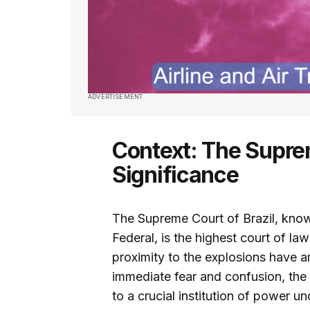
ADVERTISEMENT
Context: The Supre
Significance
The Supreme Court of Brazil, kno
Federal, is the highest court of la
proximity to the explosions have a
immediate fear and confusion, the
to a crucial institution of power un