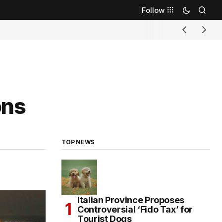
Follow
ons
TOP NEWS
Italian Province Proposes
Controversial ‘Fido Tax’ for
Tourist Dogs