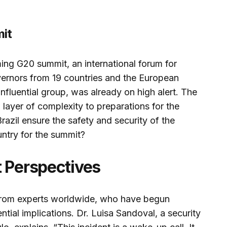
it
ing G20 summit, an international forum for
ernors from 19 countries and the European
influential group, was already on high alert. The
ayer of complexity to preparations for the
razil ensure the safety and security of the
untry for the summit?
t Perspectives
 from experts worldwide, who have begun
ntial implications. Dr. Luisa Sandoval, a security