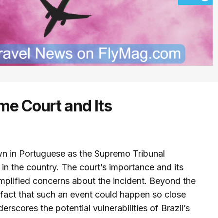
me Court and Its
wn in Portuguese as the Supremo Tribunal
w in the country. The court’s importance and its
mplified concerns about the incident. Beyond the
 fact that such an event could happen so close
derscores the potential vulnerabilities of Brazil’s