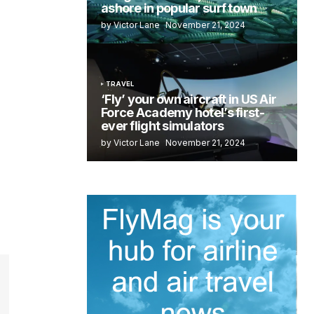
ashore in popular surf town
by Victor Lane
November 21, 2024
TRAVEL
‘Fly’ your own aircraft in US Air
Force Academy hotel’s first-
ever flight simulators
by Victor Lane
November 21, 2024