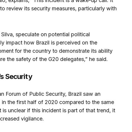
o, explains, “This incident is a wake-up call. It
to review its security measures, particularly with
 Silva, speculate on potential political
lly impact how Brazil is perceived on the
 moment for the country to demonstrate its ability
ure the safety of the G20 delegates,” he said.
’s Security
an Forum of Public Security, Brazil saw an
% in the first half of 2020 compared to the same
is unclear if this incident is part of that trend, it
ncreased vigilance.