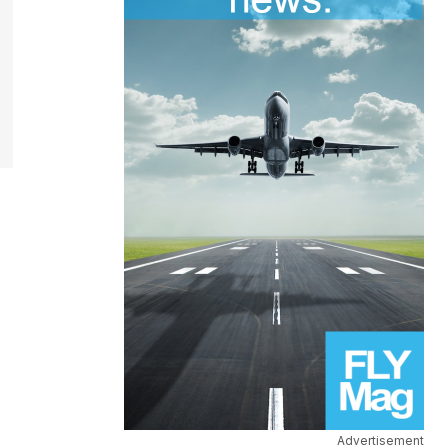
Advertisement