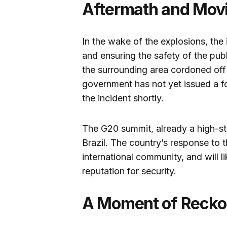
Aftermath and Mov
In the wake of the explosions, the 
and ensuring the safety of the pu
the surrounding area cordoned off 
government has not yet issued a fo
the incident shortly.
The G20 summit, already a high-st
Brazil. The country’s response to th
international community, and will lik
reputation for security.
A Moment of Recko