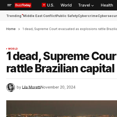
U.S.
World
Travel
Health
Trending
Middle East Conflict
Public Safety
Cybercrime
Cybersecur
Home
1 dead, Supreme Court evacuated as explosions rattle Brazilia
WORLD
1 dead, Supreme Cour
rattle Brazilian capital
by
Lila Moretti
November 20, 2024