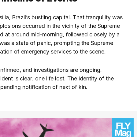
ia, Brazil’s bustling capital. That tranquility was
losions occurred in the vicinity of the Supreme
ed at around mid-morning, followed closely by a
was a state of panic, prompting the Supreme
zation of emergency services to the scene.
onfirmed, and investigations are ongoing.
dent is clear: one life lost. The identity of the
ending notification of next of kin.