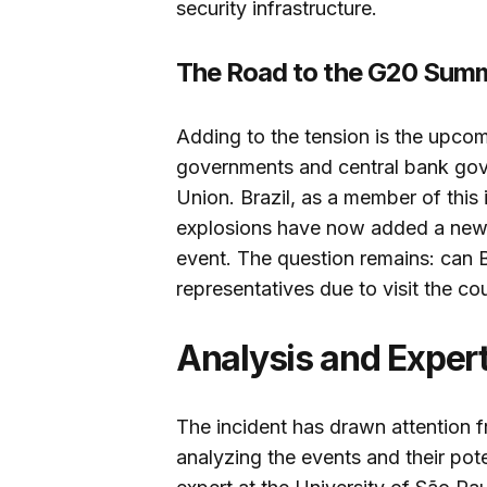
security infrastructure.
The Road to the G20 Summ
Adding to the tension is the upcom
governments and central bank gov
Union. Brazil, as a member of this 
explosions have now added a new l
event. The question remains: can B
representatives due to visit the co
Analysis and Exper
The incident has drawn attention
analyzing the events and their pote