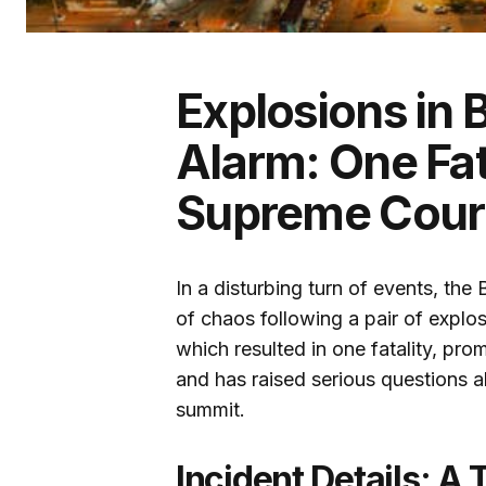
Explosions in B
Alarm: One Fat
Supreme Cour
In a disturbing turn of events, the 
of chaos following a pair of explo
which resulted in one fatality, prom
and has raised serious questions a
summit.
Incident Details: A 