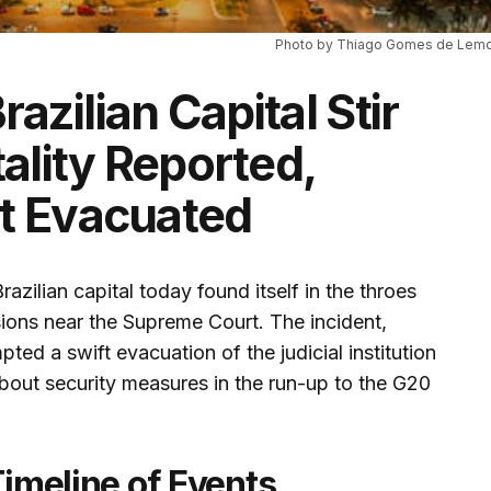
Photo by Thiago Gomes de Lemo
razilian Capital Stir
ality Reported,
t Evacuated
Brazilian capital today found itself in the throes
sions near the Supreme Court. The incident,
pted a swift evacuation of the judicial institution
bout security measures in the run-up to the G20
Timeline of Events