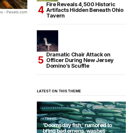
Fire Reveals 4,500 Historic
Artifacts Hidden Beneath Ohio
s - Pexels.com
Tavern
Dramatic Chair Attack on
Officer During New Jersey
Domino’s Scuffle
LATEST ON THIS THEME
TRAVEL
‘Doomsday fish,’ rumored to
bring bad omens, washes