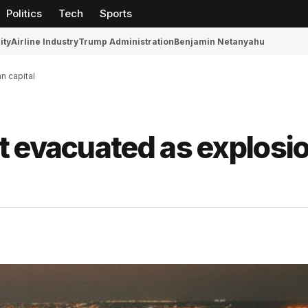
Politics
Tech
Sports
ity
Airline Industry
Trump Administration
Benjamin Netanyahu
n capital
t evacuated as explosi