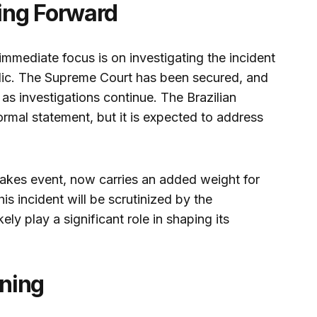
ing Forward
immediate focus is on investigating the incident
blic. The Supreme Court has been secured, and
as investigations continue. The Brazilian
rmal statement, but it is expected to address
akes event, now carries an added weight for
is incident will be scrutinized by the
ely play a significant role in shaping its
ning