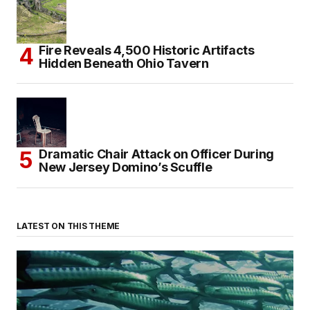
Fire Reveals 4,500 Historic Artifacts
Hidden Beneath Ohio Tavern
Dramatic Chair Attack on Officer During
New Jersey Domino’s Scuffle
LATEST ON THIS THEME