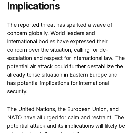
Implications
The reported threat has sparked a wave of
concern globally. World leaders and
international bodies have expressed their
concern over the situation, calling for de-
escalation and respect for international law. The
potential air attack could further destabilize the
already tense situation in Eastern Europe and
has potential implications for international
security.
The United Nations, the European Union, and
NATO have all urged for calm and restraint. The
potential attack and its implications will likely be