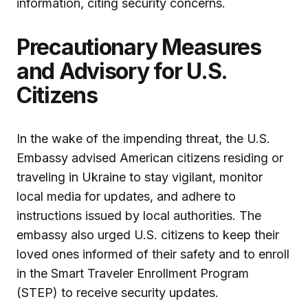
information, citing security concerns.
Precautionary Measures
and Advisory for U.S.
Citizens
In the wake of the impending threat, the U.S.
Embassy advised American citizens residing or
traveling in Ukraine to stay vigilant, monitor
local media for updates, and adhere to
instructions issued by local authorities. The
embassy also urged U.S. citizens to keep their
loved ones informed of their safety and to enroll
in the Smart Traveler Enrollment Program
(STEP) to receive security updates.