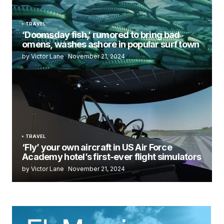
TRAVEL
‘Doomsday fish,’ rumored to bring bad
omens, washes ashore in popular surf town
by Victor Lane
November 21, 2024
TRAVEL
‘Fly’ your own aircraft in US Air Force
Academy hotel’s first-ever flight simulators
by Victor Lane
November 21, 2024