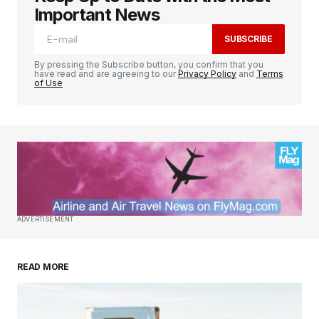
Important News
SUBSCRIBE
By pressing the Subscribe button, you confirm that you
have read and are agreeing to our
Privacy Policy
and
Terms
of Use
ADVERTISEMENT
READ MORE