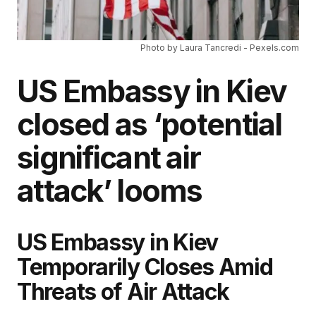
Photo by Laura Tancredi - Pexels.com
US Embassy in Kiev
closed as ‘potential
significant air
attack’ looms
US Embassy in Kiev
Temporarily Closes Amid
Threats of Air Attack