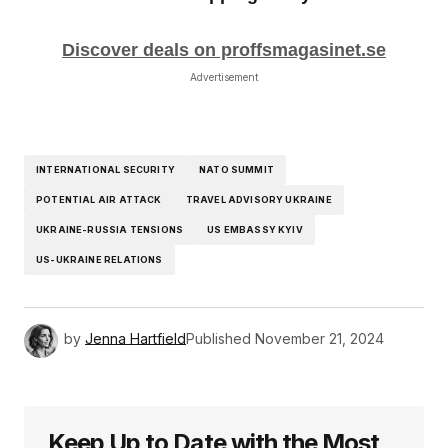
Discover deals on proffsmagasinet.se
Advertisement
INTERNATIONAL SECURITY
NATO SUMMIT
POTENTIAL AIR ATTACK
TRAVEL ADVISORY UKRAINE
UKRAINE-RUSSIA TENSIONS
US EMBASSY KYIV
US-UKRAINE RELATIONS
by
Jenna Hartfield
Published
November 21, 2024
Keep Up to Date with the Most