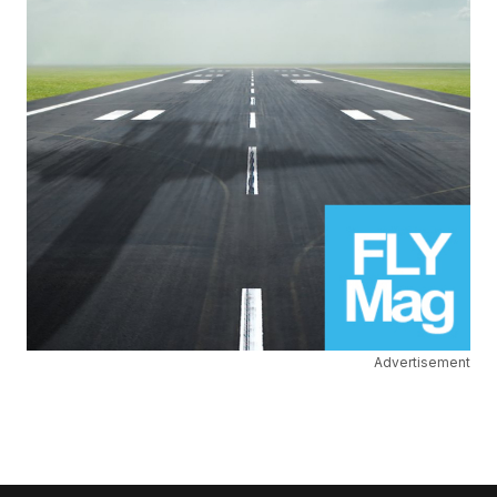
Advertisement