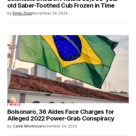
old Saber-Toothed Cub Frozen in Time
by
Emily Zhao
November 24, 2024
WORLD
Bolsonaro, 36 Aides Face Charges for
Alleged 2022 Power-Grab Conspiracy
by
Caleb Montrose
November 24, 2024