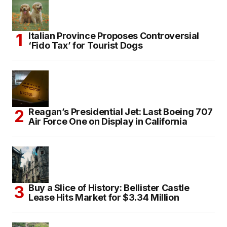
Italian Province Proposes Controversial
‘Fido Tax’ for Tourist Dogs
Reagan’s Presidential Jet: Last Boeing 707
Air Force One on Display in California
Buy a Slice of History: Bellister Castle
Lease Hits Market for $3.34 Million