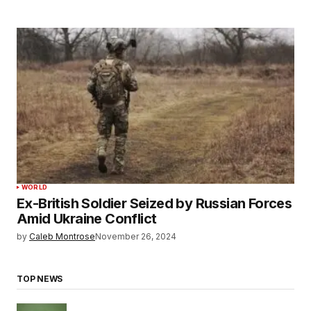
WORLD
Ex-British Soldier Seized by Russian Forces
Amid Ukraine Conflict
by
Caleb Montrose
November 26, 2024
TOP NEWS