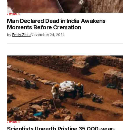
WORLD
Man Declared Dead in India Awakens
Moments Before Cremation
by
Emily Zhao
November 24, 2024
WORLD
Scientists Unearth Pristine 35,000-year-