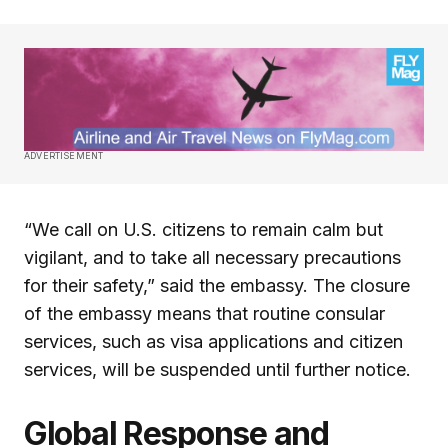
ADVERTISEMENT
“We call on U.S. citizens to remain calm but
vigilant, and to take all necessary precautions
for their safety,” said the embassy. The closure
of the embassy means that routine consular
services, such as visa applications and citizen
services, will be suspended until further notice.
Global Response and