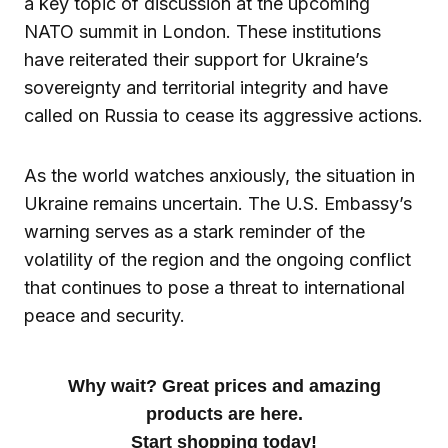
a key topic of discussion at the upcoming
NATO summit in London. These institutions
have reiterated their support for Ukraine’s
sovereignty and territorial integrity and have
called on Russia to cease its aggressive actions.
As the world watches anxiously, the situation in
Ukraine remains uncertain. The U.S. Embassy’s
warning serves as a stark reminder of the
volatility of the region and the ongoing conflict
that continues to pose a threat to international
peace and security.
Why wait? Great prices and amazing
products are here.
Start shopping today!