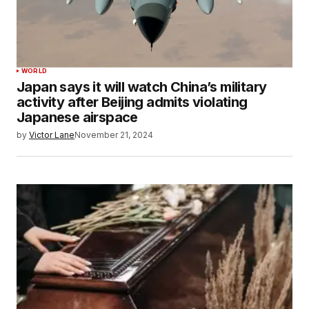
WORLD
Japan says it will watch China’s military
activity after Beijing admits violating
Japanese airspace
by
Victor Lane
November 21, 2024