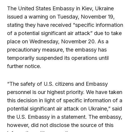
The United States Embassy in Kiev, Ukraine
issued a warning on Tuesday, November 19,
stating they have received “specific information
of a potential significant air attack” due to take
place on Wednesday, November 20. As a
precautionary measure, the embassy has
temporarily suspended its operations until
further notice.
“The safety of U.S. citizens and Embassy
personnel is our highest priority. We have taken
this decision in light of specific information of a
potential significant air attack on Ukraine,” said
the U.S. Embassy in a statement. The embassy,
however, did not disclose the source of this