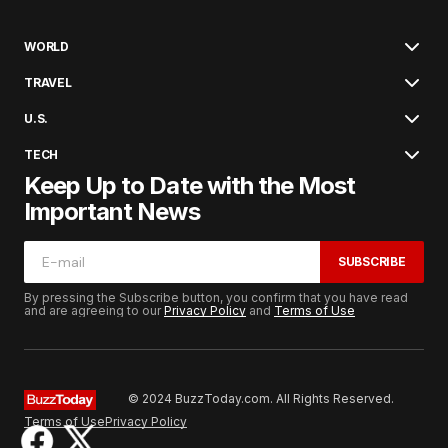
WORLD
TRAVEL
U.S.
TECH
Keep Up to Date with the Most
Important News
SUBSCRIBE
By pressing the Subscribe button, you confirm that you have read
and are agreeing to our
Privacy Policy
and
Terms of Use
© 2024 BuzzToday.com. All Rights Reserved.
Terms of Use
Privacy Policy