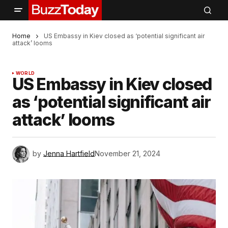
Home
US Embassy in Kiev closed as ‘potential significant air
attack’ looms
WORLD
US Embassy in Kiev closed
as ‘potential significant air
attack’ looms
by
Jenna Hartfield
November 21, 2024