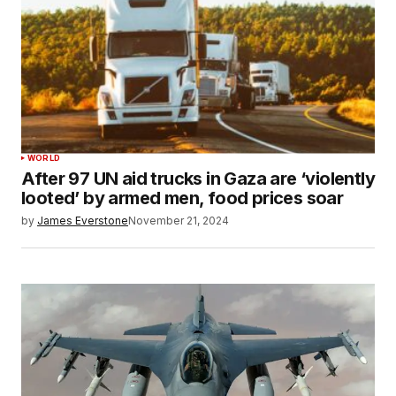
WORLD
After 97 UN aid trucks in Gaza are ‘violently
looted’ by armed men, food prices soar
by
James Everstone
November 21, 2024