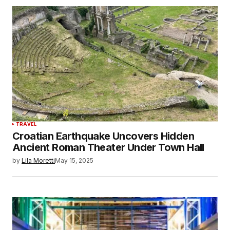
TRAVEL
Croatian Earthquake Uncovers Hidden
Ancient Roman Theater Under Town Hall
by
Lila Moretti
May 15, 2025