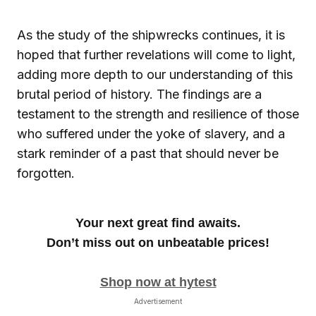
As the study of the shipwrecks continues, it is
hoped that further revelations will come to light,
adding more depth to our understanding of this
brutal period of history. The findings are a
testament to the strength and resilience of those
who suffered under the yoke of slavery, and a
stark reminder of a past that should never be
forgotten.
Your next great find awaits.
Don’t miss out on unbeatable prices!
Shop now at hytest
Advertisement