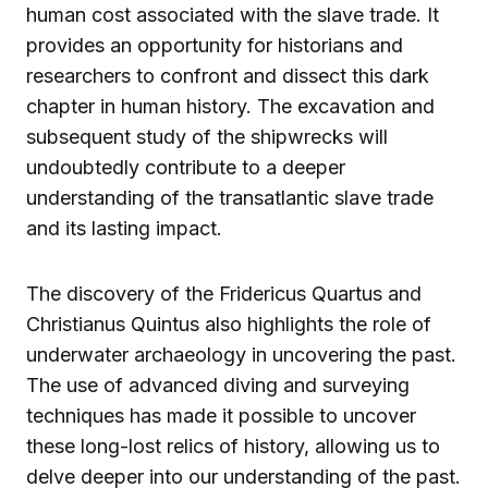
human cost associated with the slave trade. It
provides an opportunity for historians and
researchers to confront and dissect this dark
chapter in human history. The excavation and
subsequent study of the shipwrecks will
undoubtedly contribute to a deeper
understanding of the transatlantic slave trade
and its lasting impact.
The discovery of the Fridericus Quartus and
Christianus Quintus also highlights the role of
underwater archaeology in uncovering the past.
The use of advanced diving and surveying
techniques has made it possible to uncover
these long-lost relics of history, allowing us to
delve deeper into our understanding of the past.