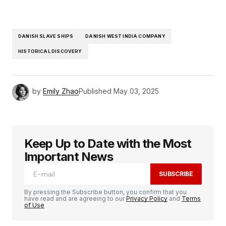
DANISH SLAVE SHIPS
DANISH WEST INDIA COMPANY
HISTORICAL DISCOVERY
by
Emily Zhao
Published
May 03, 2025
Keep Up to Date with the Most
Important News
SUBSCRIBE
By pressing the Subscribe button, you confirm that you
have read and are agreeing to our
Privacy Policy
and
Terms
of Use