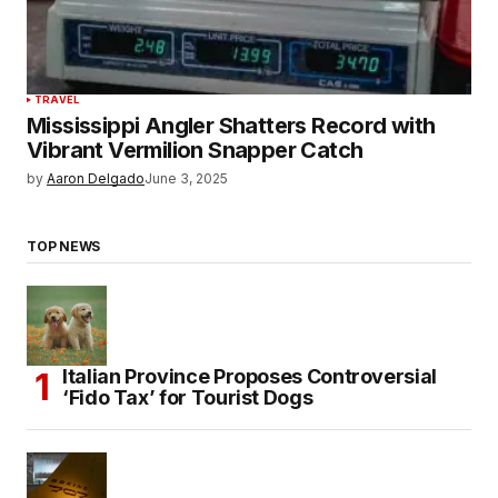
TRAVEL
Mississippi Angler Shatters Record with
Vibrant Vermilion Snapper Catch
by
Aaron Delgado
June 3, 2025
TOP NEWS
Italian Province Proposes Controversial
‘Fido Tax’ for Tourist Dogs