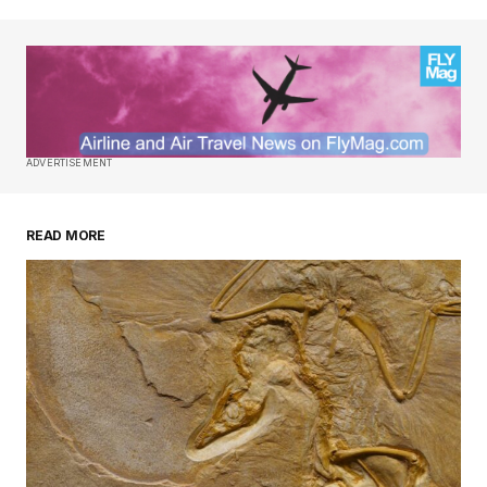
ADVERTISEMENT
READ MORE