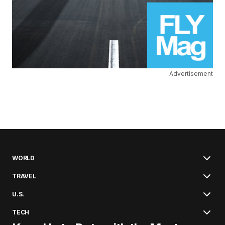
Advertisement
WORLD
TRAVEL
U.S.
TECH