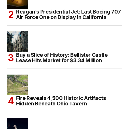
Reagan’s Presidential Jet: Last Boeing 707
Air Force One on Display in California
Buy a Slice of History: Bellister Castle
Lease Hits Market for $3.34 Million
Fire Reveals 4,500 Historic Artifacts
Hidden Beneath Ohio Tavern