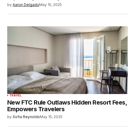
by
Aaron Delgado
May 15, 2025
TRAVEL
New FTC Rule Outlaws Hidden Resort Fees,
Empowers Travelers
by
Sofia Reynolds
May 15, 2025