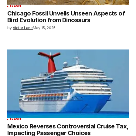
TRAVEL
Chicago Fossil Unveils Unseen Aspects of
Bird Evolution from Dinosaurs
by
Victor Lane
May 15, 2025
TRAVEL
Mexico Reverses Controversial Cruise Tax,
Impacting Passenger Choices