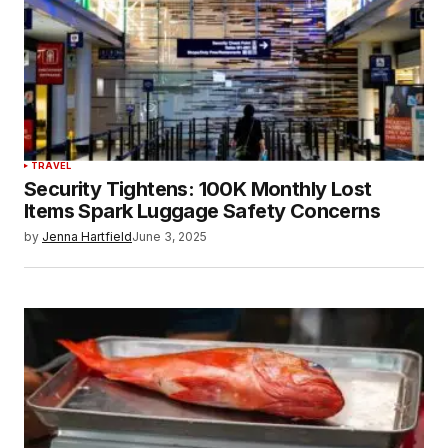
TRAVEL
Security Tightens: 100K Monthly Lost
Items Spark Luggage Safety Concerns
by
Jenna Hartfield
June 3, 2025