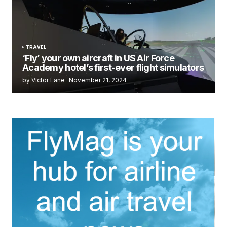
TRAVEL
‘Fly’ your own aircraft in US Air Force
Academy hotel’s first-ever flight simulators
by Victor Lane
November 21, 2024