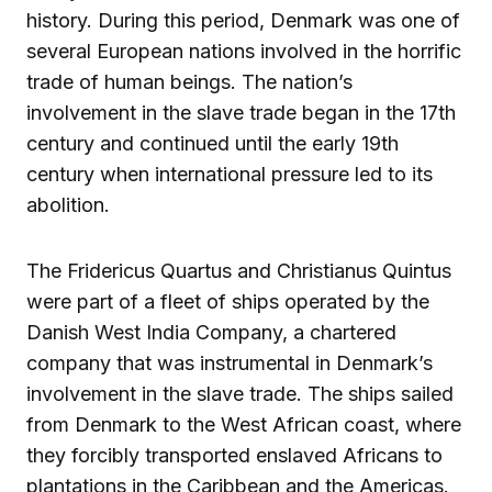
history. During this period, Denmark was one of
several European nations involved in the horrific
trade of human beings. The nation’s
involvement in the slave trade began in the 17th
century and continued until the early 19th
century when international pressure led to its
abolition.
The Fridericus Quartus and Christianus Quintus
were part of a fleet of ships operated by the
Danish West India Company, a chartered
company that was instrumental in Denmark’s
involvement in the slave trade. The ships sailed
from Denmark to the West African coast, where
they forcibly transported enslaved Africans to
plantations in the Caribbean and the Americas.