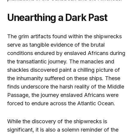
Unearthing a Dark Past
The grim artifacts found within the shipwrecks
serve as tangible evidence of the brutal
conditions endured by enslaved Africans during
the transatlantic journey. The manacles and
shackles discovered paint a chilling picture of
the inhumanity suffered on these ships. These
finds underscore the harsh reality of the Middle
Passage, the journey enslaved Africans were
forced to endure across the Atlantic Ocean.
While the discovery of the shipwrecks is
significant, it is also a solemn reminder of the