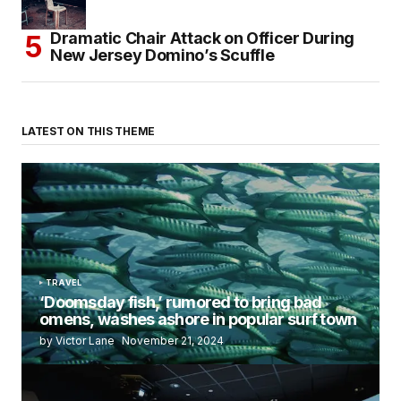
Dramatic Chair Attack on Officer During
New Jersey Domino’s Scuffle
LATEST ON THIS THEME
TRAVEL
‘Doomsday fish,’ rumored to bring bad
omens, washes ashore in popular surf town
by Victor Lane
November 21, 2024