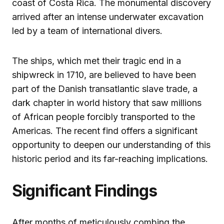
coast of Costa Rica. The monumental discovery
arrived after an intense underwater excavation
led by a team of international divers.
The ships, which met their tragic end in a
shipwreck in 1710, are believed to have been
part of the Danish transatlantic slave trade, a
dark chapter in world history that saw millions
of African people forcibly transported to the
Americas. The recent find offers a significant
opportunity to deepen our understanding of this
historic period and its far-reaching implications.
Significant Findings
After months of meticulously combing the