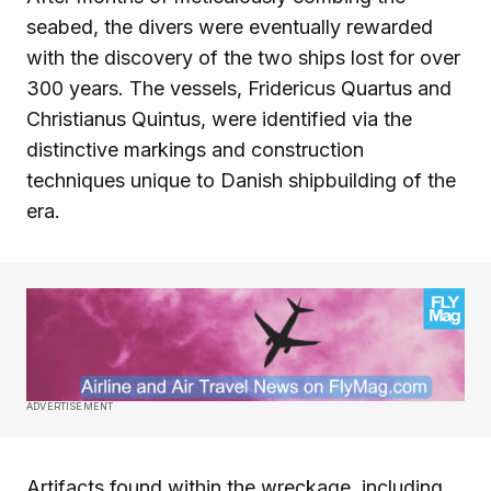
seabed, the divers were eventually rewarded
with the discovery of the two ships lost for over
300 years. The vessels, Fridericus Quartus and
Christianus Quintus, were identified via the
distinctive markings and construction
techniques unique to Danish shipbuilding of the
era.
ADVERTISEMENT
Artifacts found within the wreckage, including