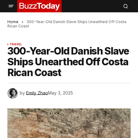
Home
300-Year-Old Danish Slave Ships Unearthed Off Costa
Rican Coast
TRAVEL
300-Year-Old Danish Slave
Ships Unearthed Off Costa
Rican Coast
by
Emily Zhao
May 3, 2025