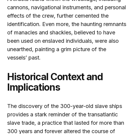
cannons, navigational instruments, and personal
effects of the crew, further cemented the
identification. Even more, the haunting remnants
of manacles and shackles, believed to have
been used on enslaved individuals, were also
unearthed, painting a grim picture of the
vessels’ past.
Historical Context and
Implications
The discovery of the 300-year-old slave ships
provides a stark reminder of the transatlantic
slave trade, a practice that lasted for more than
300 years and forever altered the course of