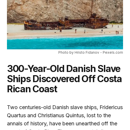
Photo by Hristo Fidanov - Pexels.com
300-Year-Old Danish Slave
Ships Discovered Off Costa
Rican Coast
Two centuries-old Danish slave ships, Fridericus
Quartus and Christianus Quintus, lost to the
annals of history, have been unearthed off the