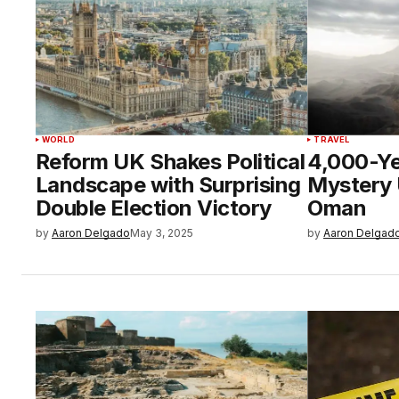
WORLD
TRAVEL
Reform UK Shakes Political
4,000-Ye
Landscape with Surprising
Mystery 
Double Election Victory
Oman
by
Aaron Delgado
May 3, 2025
by
Aaron Delgad