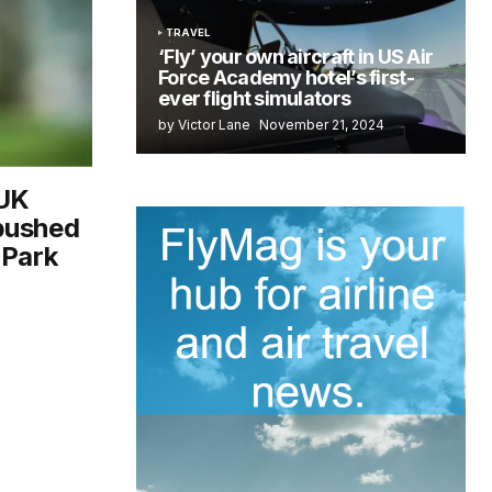
TRAVEL
‘Fly’ your own aircraft in US Air
Force Academy hotel’s first-
ever flight simulators
by Victor Lane
November 21, 2024
-UK
bushed
 Park