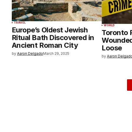
TRAVEL
WORLD
Europe’s Oldest Jewish
Toronto 
Ritual Bath Discovered in
Wounded,
Ancient Roman City
Loose
by
Aaron Delgado
March 29, 2025
by
Aaron Delgad