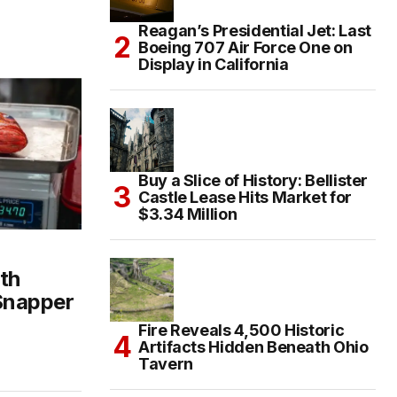
Reagan’s Presidential Jet: Last
Boeing 707 Air Force One on
Display in California
Buy a Slice of History: Bellister
Castle Lease Hits Market for
$3.34 Million
th
 Snapper
Fire Reveals 4,500 Historic
Artifacts Hidden Beneath Ohio
Tavern