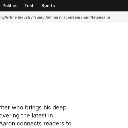
Politics
Tech
Sports
ity
Airline Industry
Trump Administration
Benjamin Netanyahu
riter who brings his deep
overing the latest in
 Aaron connects readers to