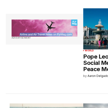
ADVERTISEMENT
WORLD
Pope Leo
Social M
Peace M
by
Aaron Delgad