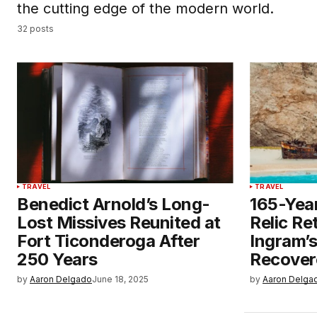
the cutting edge of the modern world.
32 posts
TRAVEL
TRAVEL
Benedict Arnold’s Long-
165-Yea
Lost Missives Reunited at
Relic Re
Fort Ticonderoga After
Ingram’
250 Years
Recover
by
Aaron Delgado
June 18, 2025
by
Aaron Delga