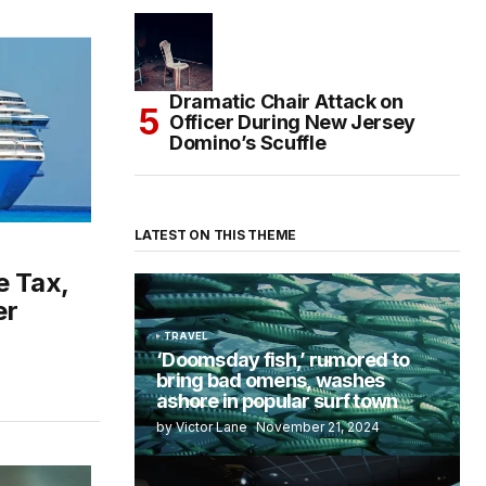
Dramatic Chair Attack on
Officer During New Jersey
Domino’s Scuffle
LATEST ON THIS THEME
e Tax,
er
TRAVEL
‘Doomsday fish,’ rumored to
bring bad omens, washes
ashore in popular surf town
by Victor Lane
November 21, 2024