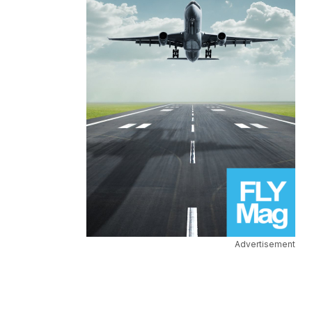
Advertisement