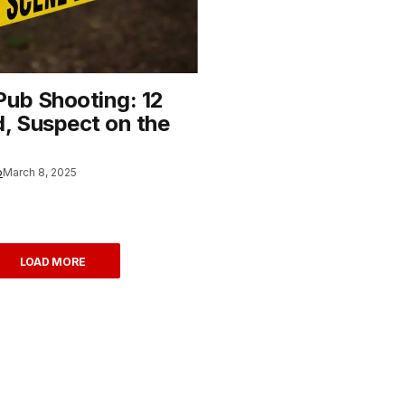
Pub Shooting: 12
 Suspect on the
o
March 8, 2025
LOAD MORE