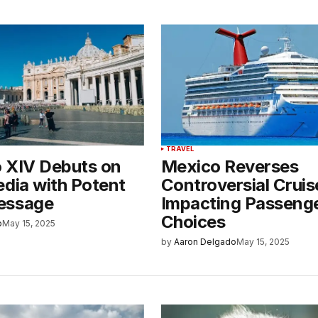
TRAVEL
 XIV Debuts on
Mexico Reverses
edia with Potent
Controversial Cruis
essage
Impacting Passeng
Choices
o
May 15, 2025
by
Aaron Delgado
May 15, 2025