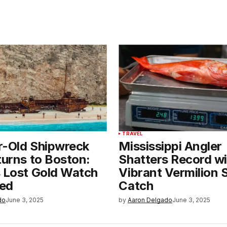
TRAVEL
r-Old Shipwreck
Mississippi Angler
turns to Boston:
Shatters Record wi
s Lost Gold Watch
Vibrant Vermilion
ed
Catch
do
June 3, 2025
by
Aaron Delgado
June 3, 2025