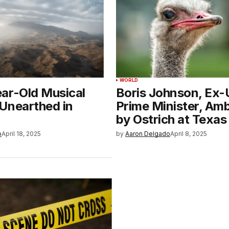
WORLD
ar-Old Musical
Boris Johnson, Ex
Unearthed in
Prime Minister, Am
by Ostrich at Texas
o
April 18, 2025
by
Aaron Delgado
April 8, 2025