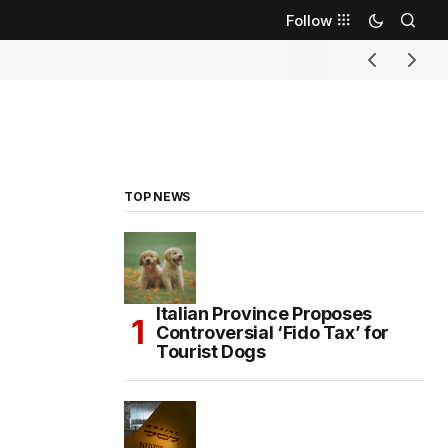
Follow
TOP NEWS
Italian Province Proposes
Controversial ‘Fido Tax’ for
Tourist Dogs