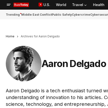
U.S.
World
Travel
Health
Trending
Middle East Conflict
Public Safety
Cybercrime
Cybersecur
Home
Archives for Aaron Delgado
Aaron Delgado
Aaron Delgado is a tech enthusiast turned w
understanding of innovation to his articles. C
science, technology, and entrepreneurship,