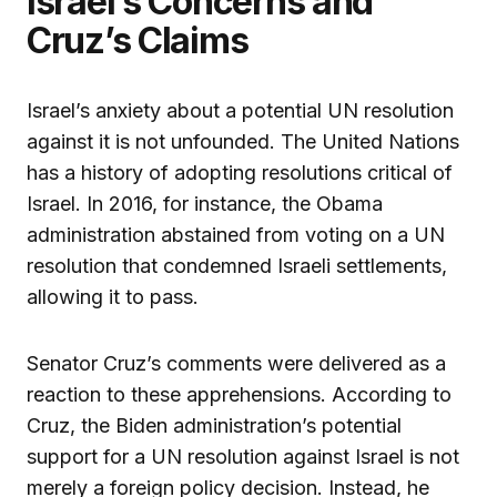
Israel’s Concerns and
Cruz’s Claims
Israel’s anxiety about a potential UN resolution
against it is not unfounded. The United Nations
has a history of adopting resolutions critical of
Israel. In 2016, for instance, the Obama
administration abstained from voting on a UN
resolution that condemned Israeli settlements,
allowing it to pass.
Senator Cruz’s comments were delivered as a
reaction to these apprehensions. According to
Cruz, the Biden administration’s potential
support for a UN resolution against Israel is not
merely a foreign policy decision. Instead, he