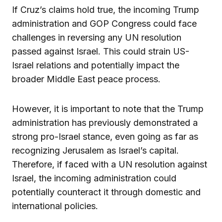
If Cruz’s claims hold true, the incoming Trump
administration and GOP Congress could face
challenges in reversing any UN resolution
passed against Israel. This could strain US-
Israel relations and potentially impact the
broader Middle East peace process.
However, it is important to note that the Trump
administration has previously demonstrated a
strong pro-Israel stance, even going as far as
recognizing Jerusalem as Israel’s capital.
Therefore, if faced with a UN resolution against
Israel, the incoming administration could
potentially counteract it through domestic and
international policies.