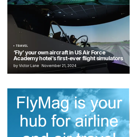
TRAVEL
‘Fly’ your own aircraft in US Air Force
Academy hotel’s first-ever flight simulators
by Victor Lane
November 21, 2024