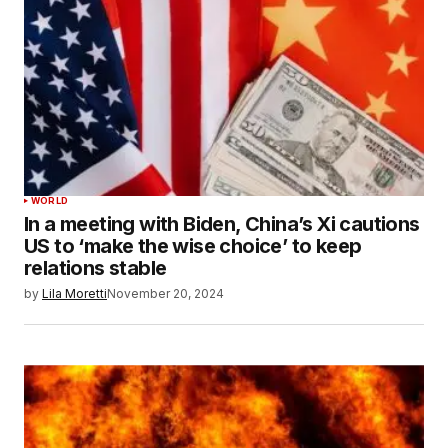
WORLD
In a meeting with Biden, China’s Xi cautions
US to ‘make the wise choice’ to keep
relations stable
by
Lila Moretti
November 20, 2024