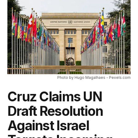
Photo by Hugo Magalhaes - Pexels.com
Cruz Claims UN
Draft Resolution
Against Israel