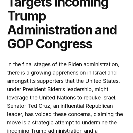
Targets Incoming
Trump
Administration and
GOP Congress
In the final stages of the Biden administration,
there is a growing apprehension in Israel and
amongst its supporters that the United States,
under President Biden’s leadership, might
leverage the United Nations to rebuke Israel.
Senator Ted Cruz, an influential Republican
leader, has voiced these concerns, claiming the
move is a strategic attempt to undermine the
incoming Trump administration and a