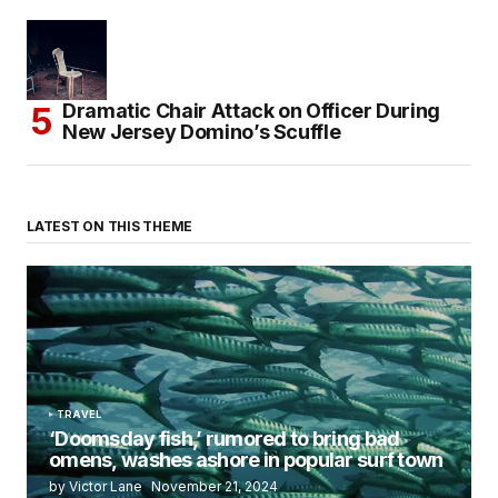
Dramatic Chair Attack on Officer During
New Jersey Domino’s Scuffle
LATEST ON THIS THEME
TRAVEL
‘Doomsday fish,’ rumored to bring bad
omens, washes ashore in popular surf town
by Victor Lane
November 21, 2024