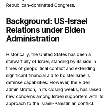
Republican-dominated Congress.
Background: US-Israel
Relations under Biden
Administration
Historically, the United States has been a
stalwart ally of Israel, standing by its side in
times of geopolitical conflict and extending
significant financial aid to bolster Israel’s
defense capabilities. However, the Biden
administration, in its closing weeks, has raised
new concerns among Israeli supporters with its
approach to the Israeli-Palestinian conflict.