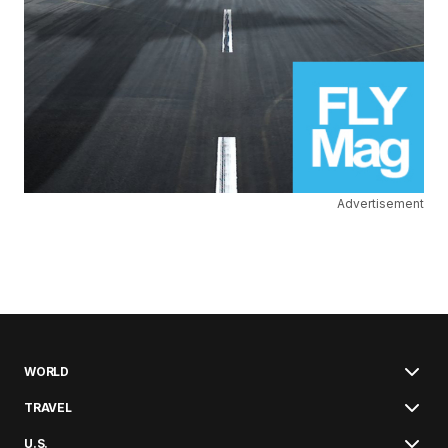
Advertisement
WORLD
TRAVEL
U.S.