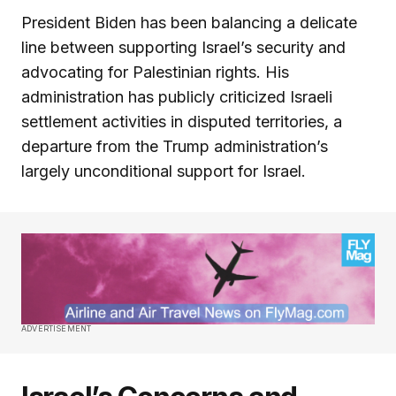
President Biden has been balancing a delicate
line between supporting Israel’s security and
advocating for Palestinian rights. His
administration has publicly criticized Israeli
settlement activities in disputed territories, a
departure from the Trump administration’s
largely unconditional support for Israel.
ADVERTISEMENT