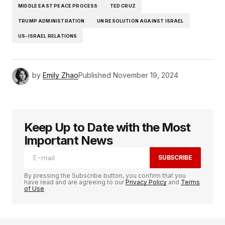
MIDDLE EAST PEACE PROCESS
TED CRUZ
TRUMP ADMINISTRATION
UN RESOLUTION AGAINST ISRAEL
US-ISRAEL RELATIONS
by
Emily Zhao
Published
November 19, 2024
Keep Up to Date with the Most
Important News
SUBSCRIBE
By pressing the Subscribe button, you confirm that you
have read and are agreeing to our
Privacy Policy
and
Terms
of Use