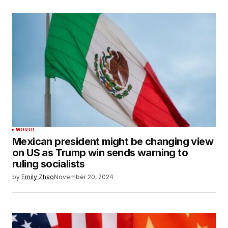
WORLD
Mexican president might be changing view
on US as Trump win sends warning to
ruling socialists
by
Emily Zhao
November 20, 2024