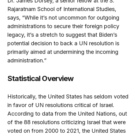
Dr. James Dorsey, a senior fellow at the S.
Rajaratnam School of International Studies,
says, “While it’s not uncommon for outgoing
administrations to secure their foreign policy
legacy, it’s a stretch to suggest that Biden’s
potential decision to back a UN resolution is
primarily aimed at undermining the incoming
administration.”
Statistical Overview
Historically, the United States has seldom voted
in favor of UN resolutions critical of Israel.
According to data from the United Nations, out
of the 88 resolutions criticizing Israel that were
voted on from 2000 to 2021, the United States