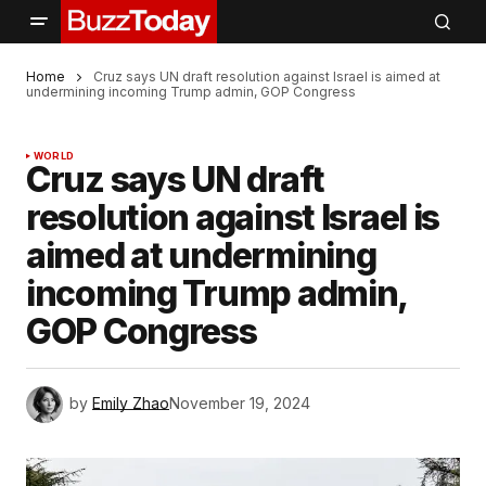
Home
Cruz says UN draft resolution against Israel is aimed at
undermining incoming Trump admin, GOP Congress
WORLD
Cruz says UN draft
resolution against Israel is
aimed at undermining
incoming Trump admin,
GOP Congress
by
Emily Zhao
November 19, 2024