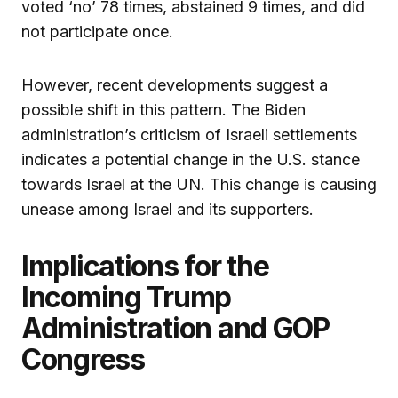
voted ‘no’ 78 times, abstained 9 times, and did
not participate once.
However, recent developments suggest a
possible shift in this pattern. The Biden
administration’s criticism of Israeli settlements
indicates a potential change in the U.S. stance
towards Israel at the UN. This change is causing
unease among Israel and its supporters.
Implications for the
Incoming Trump
Administration and GOP
Congress