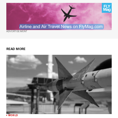
ADVERTISEMENT
READ MORE
WORLD