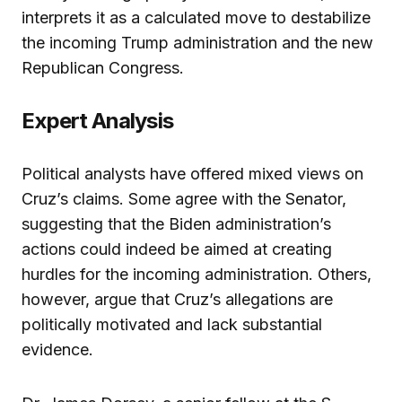
interprets it as a calculated move to destabilize
the incoming Trump administration and the new
Republican Congress.
Expert Analysis
Political analysts have offered mixed views on
Cruz’s claims. Some agree with the Senator,
suggesting that the Biden administration’s
actions could indeed be aimed at creating
hurdles for the incoming administration. Others,
however, argue that Cruz’s allegations are
politically motivated and lack substantial
evidence.