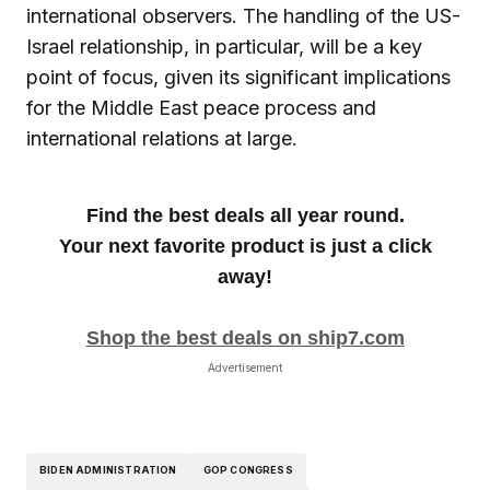
international observers. The handling of the US-
Israel relationship, in particular, will be a key
point of focus, given its significant implications
for the Middle East peace process and
international relations at large.
Find the best deals all year round.
Your next favorite product is just a click
away!
Shop the best deals on ship7.com
Advertisement
BIDEN ADMINISTRATION
GOP CONGRESS