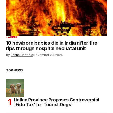
WORLD
10 newborn babies die in India after fire
rips through hospital neonatal unit
by
Jenna Hartfield
November 20, 2024
TOP NEWS
Italian Province Proposes Controversial
‘Fido Tax’ for Tourist Dogs