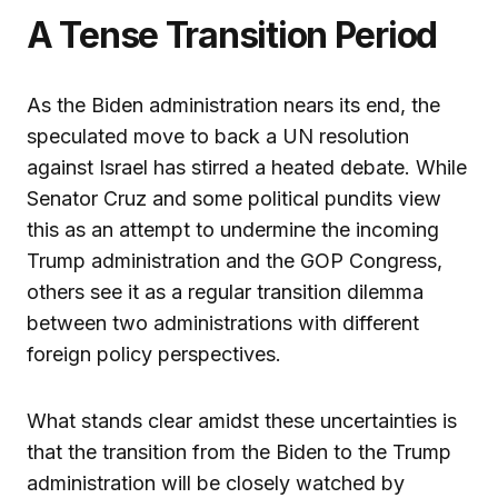
A Tense Transition Period
As the Biden administration nears its end, the
speculated move to back a UN resolution
against Israel has stirred a heated debate. While
Senator Cruz and some political pundits view
this as an attempt to undermine the incoming
Trump administration and the GOP Congress,
others see it as a regular transition dilemma
between two administrations with different
foreign policy perspectives.
What stands clear amidst these uncertainties is
that the transition from the Biden to the Trump
administration will be closely watched by