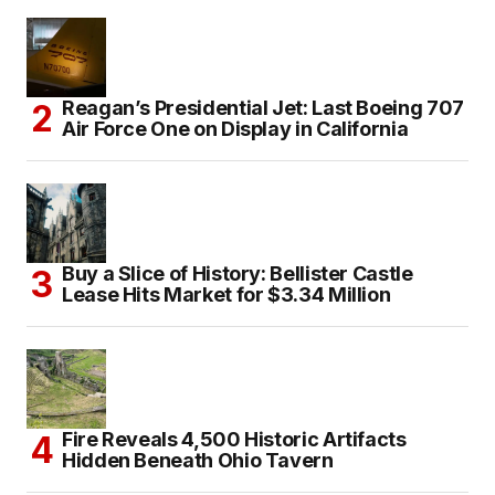
Reagan’s Presidential Jet: Last Boeing 707
Air Force One on Display in California
Buy a Slice of History: Bellister Castle
Lease Hits Market for $3.34 Million
Fire Reveals 4,500 Historic Artifacts
Hidden Beneath Ohio Tavern