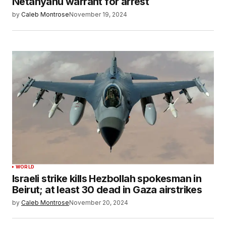
Netanyahu warrant for arrest
by
Caleb Montrose
November 19, 2024
WORLD
Israeli strike kills Hezbollah spokesman in
Beirut; at least 30 dead in Gaza airstrikes
by
Caleb Montrose
November 20, 2024