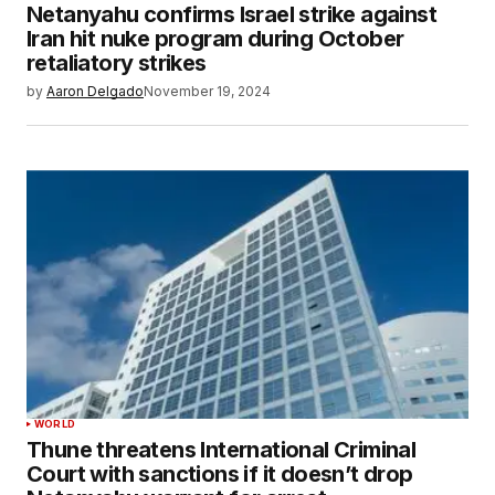
Netanyahu confirms Israel strike against
Iran hit nuke program during October
retaliatory strikes
by
Aaron Delgado
November 19, 2024
WORLD
Thune threatens International Criminal
Court with sanctions if it doesn’t drop