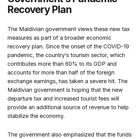
Recovery Plan
The Maldivian government views these new tax
measures as part of a broader economic
recovery plan. Since the onset of the COVID-19
pandemic, the country’s tourism sector, which
contributes more than 60% to its GDP and
accounts for more than half of the foreign
exchange earnings, has taken a severe hit. The
Maldivian government is hoping that the new
departure tax and increased tourist fees will
provide an additional source of revenue to help
stabilize the economy.
The government also emphasized that the funds