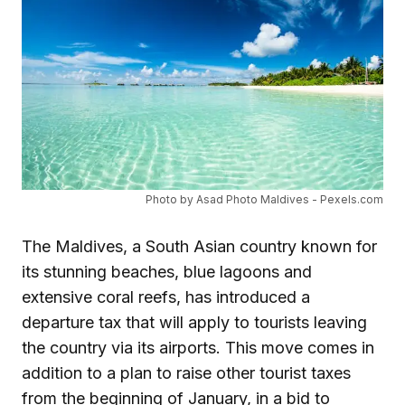
Photo by Asad Photo Maldives - Pexels.com
The Maldives, a South Asian country known for
its stunning beaches, blue lagoons and
extensive coral reefs, has introduced a
departure tax that will apply to tourists leaving
the country via its airports. This move comes in
addition to a plan to raise other tourist taxes
from the beginning of January, in a bid to