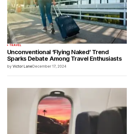
TRAVEL
Unconventional ‘Flying Naked’ Trend
Sparks Debate Among Travel Enthusiasts
by
Victor Lane
December 17, 2024