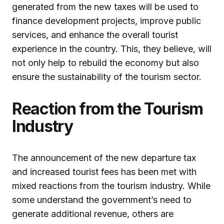
generated from the new taxes will be used to
finance development projects, improve public
services, and enhance the overall tourist
experience in the country. This, they believe, will
not only help to rebuild the economy but also
ensure the sustainability of the tourism sector.
Reaction from the Tourism
Industry
The announcement of the new departure tax
and increased tourist fees has been met with
mixed reactions from the tourism industry. While
some understand the government’s need to
generate additional revenue, others are