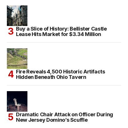
Buy a Slice of History: Bellister Castle
Lease Hits Market for $3.34 Million
Fire Reveals 4,500 Historic Artifacts
Hidden Beneath Ohio Tavern
Dramatic Chair Attack on Officer During
New Jersey Domino’s Scuffle