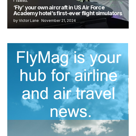
TRAVEL
‘Fly’ your own aircraft in US Air Force
Academy hotel’s first-ever flight simulators
by Victor Lane
November 21, 2024