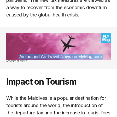
pandemic. The new tax measures are viewed as
a way to recover from the economic downturn
caused by the global health crisis.
ADVERTISEMENT
Impact on Tourism
While the Maldives is a popular destination for
tourists around the world, the introduction of
the departure tax and the increase in tourist fees