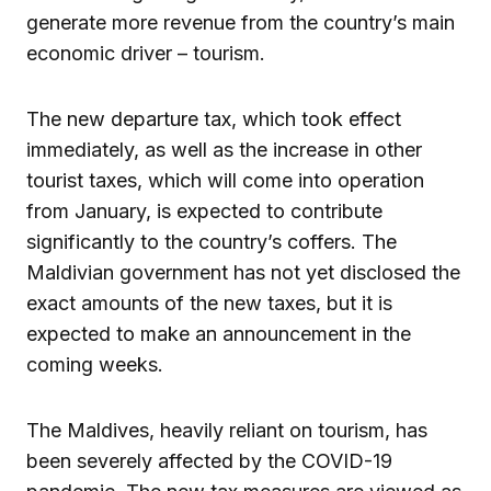
generate more revenue from the country’s main
economic driver – tourism.
The new departure tax, which took effect
immediately, as well as the increase in other
tourist taxes, which will come into operation
from January, is expected to contribute
significantly to the country’s coffers. The
Maldivian government has not yet disclosed the
exact amounts of the new taxes, but it is
expected to make an announcement in the
coming weeks.
The Maldives, heavily reliant on tourism, has
been severely affected by the COVID-19