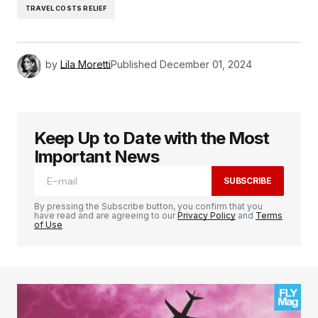
TRAVEL COSTS RELIEF
by
Lila Moretti
Published
December 01, 2024
Keep Up to Date with the Most
Important News
SUBSCRIBE
By pressing the Subscribe button, you confirm that you
have read and are agreeing to our
Privacy Policy
and
Terms
of Use