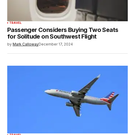
TRAVEL
Passenger Considers Buying Two Seats
for Solitude on Southwest Flight
by
Mark Calloway
December 17, 2024
TRAVEL