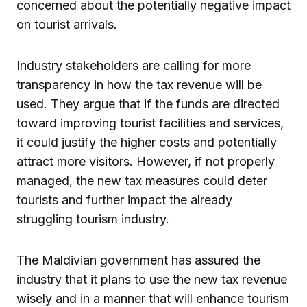
concerned about the potentially negative impact
on tourist arrivals.
Industry stakeholders are calling for more
transparency in how the tax revenue will be
used. They argue that if the funds are directed
toward improving tourist facilities and services,
it could justify the higher costs and potentially
attract more visitors. However, if not properly
managed, the new tax measures could deter
tourists and further impact the already
struggling tourism industry.
The Maldivian government has assured the
industry that it plans to use the new tax revenue
wisely and in a manner that will enhance tourism