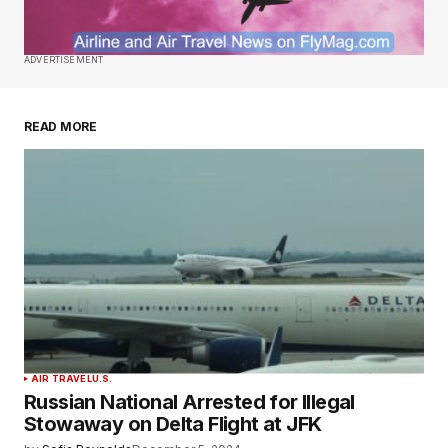
ADVERTISEMENT
READ MORE
AIR TRAVEL
U.S.
Russian National Arrested for Illegal
Stowaway on Delta Flight at JFK