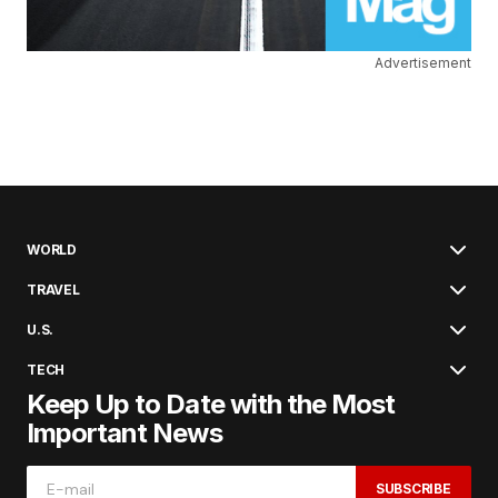
Advertisement
WORLD
TRAVEL
U.S.
TECH
Keep Up to Date with the Most
Important News
SUBSCRIBE