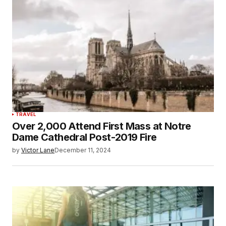
TRAVEL
Over 2,000 Attend First Mass at Notre
Dame Cathedral Post-2019 Fire
by
Victor Lane
December 11, 2024