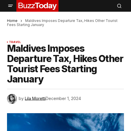
Home
Maldives Imposes Departure Tax, Hikes Other Tourist
Fees Starting January
TRAVEL
Maldives Imposes
Departure Tax, Hikes Other
Tourist Fees Starting
January
by
Lila Moretti
December 1, 2024