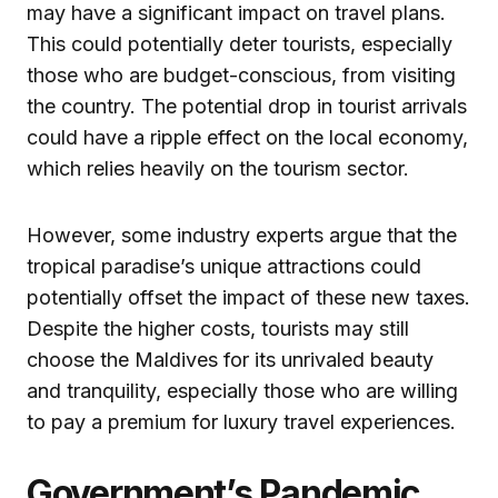
may have a significant impact on travel plans.
This could potentially deter tourists, especially
those who are budget-conscious, from visiting
the country. The potential drop in tourist arrivals
could have a ripple effect on the local economy,
which relies heavily on the tourism sector.
However, some industry experts argue that the
tropical paradise’s unique attractions could
potentially offset the impact of these new taxes.
Despite the higher costs, tourists may still
choose the Maldives for its unrivaled beauty
and tranquility, especially those who are willing
to pay a premium for luxury travel experiences.
Government’s Pandemic