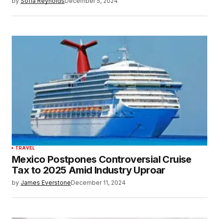
by
Sofia Reynolds
December 5, 2024
TRAVEL
Mexico Postpones Controversial Cruise
Tax to 2025 Amid Industry Uproar
by
James Everstone
December 11, 2024