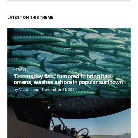
LATEST ON THIS THEME
TRAVEL
‘Doomsday fish,’ rumored to bring bad
omens, washes ashore in popular surf town
by Victor Lane
November 21, 2024