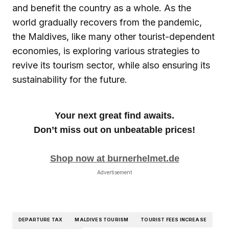
and benefit the country as a whole. As the
world gradually recovers from the pandemic,
the Maldives, like many other tourist-dependent
economies, is exploring various strategies to
revive its tourism sector, while also ensuring its
sustainability for the future.
Your next great find awaits.
Don’t miss out on unbeatable prices!
Shop now at burnerhelmet.de
Advertisement
DEPARTURE TAX
MALDIVES TOURISM
TOURIST FEES INCREASE