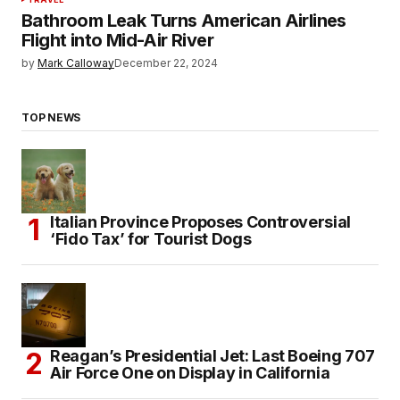
Bathroom Leak Turns American Airlines
Flight into Mid-Air River
by
Mark Calloway
December 22, 2024
TOP NEWS
Italian Province Proposes Controversial
‘Fido Tax’ for Tourist Dogs
Reagan’s Presidential Jet: Last Boeing 707
Air Force One on Display in California