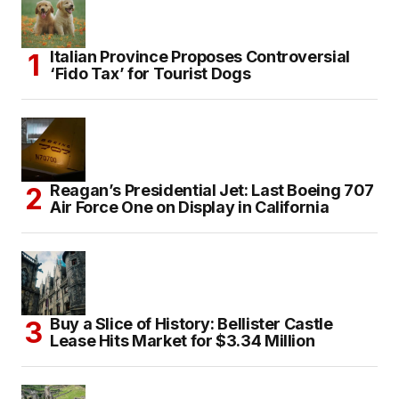
Italian Province Proposes Controversial
‘Fido Tax’ for Tourist Dogs
Reagan’s Presidential Jet: Last Boeing 707
Air Force One on Display in California
Buy a Slice of History: Bellister Castle
Lease Hits Market for $3.34 Million