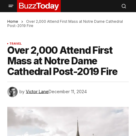
Home
Over 2,000 Attend First Mass at Notre Dame Cathedral
Post-2019 Fire
TRAVEL
Over 2,000 Attend First
Mass at Notre Dame
Cathedral Post-2019 Fire
by
Victor Lane
December 11, 2024