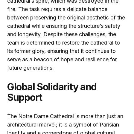
cathedral’s spire, which was destroyed in the
fire. The task requires a delicate balance
between preserving the original aesthetic of the
cathedral while ensuring the structure’s safety
and longevity. Despite these challenges, the
team is determined to restore the cathedral to
its former glory, ensuring that it continues to
serve as a beacon of hope and resilience for
future generations.
Global Solidarity and
Support
The Notre Dame Cathedral is more than just an
architectural marvel; it is a symbol of Parisian
identity and a cornerstone of global cultural