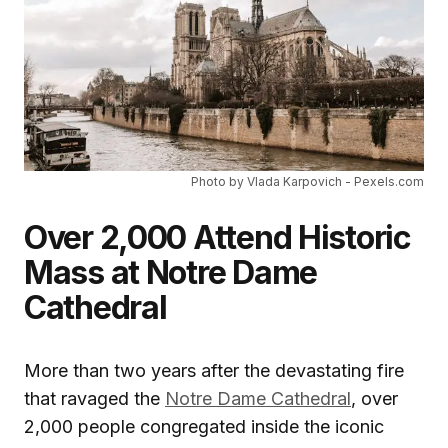
Photo by Vlada Karpovich - Pexels.com
Over 2,000 Attend Historic
Mass at Notre Dame
Cathedral
More than two years after the devastating fire
that ravaged the
Notre Dame Cathedral
, over
2,000 people congregated inside the iconic