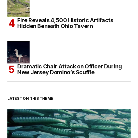
Fire Reveals 4,500 Historic Artifacts
Hidden Beneath Ohio Tavern
Dramatic Chair Attack on Officer During
New Jersey Domino’s Scuffle
LATEST ON THIS THEME