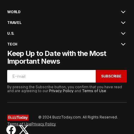
WORLD
TRAVEL
U.S.
TECH
Keep Up to Date with the Most
Important News
SUBSCRIBE
By pressing the Subscribe button, you confirm that you have read
and are agreeing to our
Privacy Policy
and
Terms of Use
© 2024 BuzzToday.com. All Rights Reserved.
Terms of Use
Privacy Policy