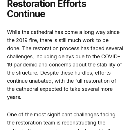
Restoration Efforts
Continue
While the cathedral has come a long way since
the 2019 fire, there is still much work to be
done. The restoration process has faced several
challenges, including delays due to the COVID-
19 pandemic and concerns about the stability of
the structure. Despite these hurdles, efforts
continue unabated, with the full restoration of
the cathedral expected to take several more
years.
One of the most significant challenges facing
the restoration team is reconstructing the