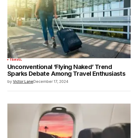
TRAVEL
Unconventional ‘Flying Naked’ Trend
Sparks Debate Among Travel Enthusiasts
by
Victor Lane
December 17, 2024