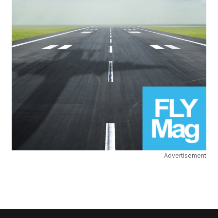
Advertisement