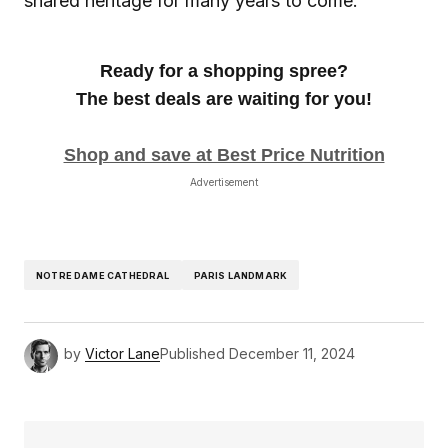
shared heritage for many years to come.
Ready for a shopping spree?
The best deals are waiting for you!
Shop and save at Best Price Nutrition
Advertisement
NOTRE DAME CATHEDRAL
PARIS LANDMARK
by
Victor Lane
Published
December 11, 2024