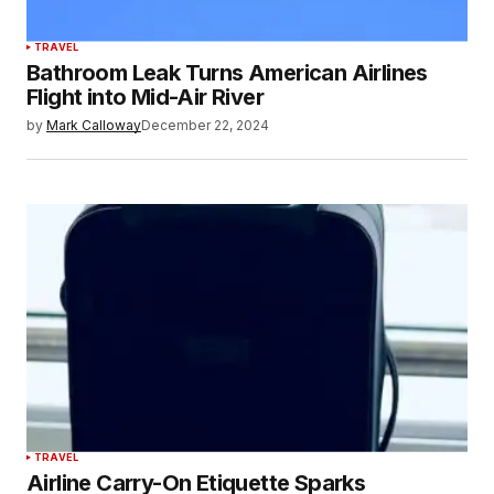
TRAVEL
Bathroom Leak Turns American Airlines
Flight into Mid-Air River
by
Mark Calloway
December 22, 2024
TRAVEL
Airline Carry-On Etiquette Sparks