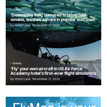
TRAVEL
‘Doomsday fish,’ rumored to bring bad
omens, washes ashore in popular surf town
by Victor Lane
November 21, 2024
TRAVEL
‘Fly’ your own aircraft in US Air Force
Academy hotel’s first-ever flight simulators
by Victor Lane
November 21, 2024