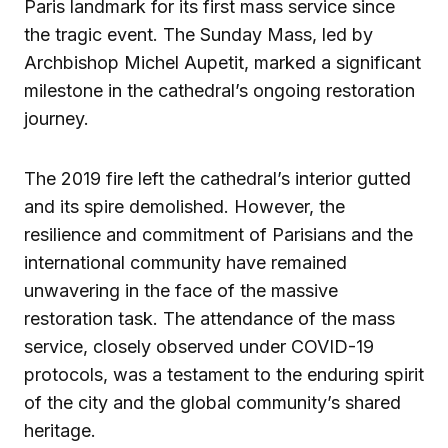
Paris landmark for its first mass service since
the tragic event. The Sunday Mass, led by
Archbishop Michel Aupetit, marked a significant
milestone in the cathedral’s ongoing restoration
journey.
The 2019 fire left the cathedral’s interior gutted
and its spire demolished. However, the
resilience and commitment of Parisians and the
international community have remained
unwavering in the face of the massive
restoration task. The attendance of the mass
service, closely observed under COVID-19
protocols, was a testament to the enduring spirit
of the city and the global community’s shared
heritage.