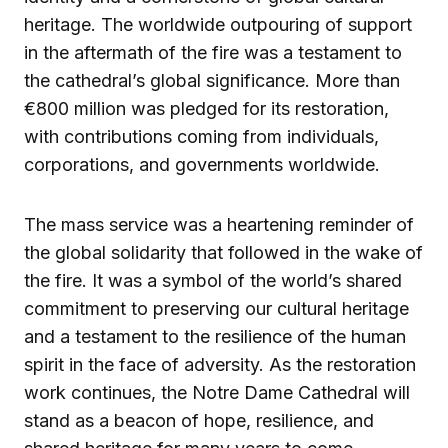
heritage. The worldwide outpouring of support
in the aftermath of the fire was a testament to
the cathedral’s global significance. More than
€800 million was pledged for its restoration,
with contributions coming from individuals,
corporations, and governments worldwide.
The mass service was a heartening reminder of
the global solidarity that followed in the wake of
the fire. It was a symbol of the world’s shared
commitment to preserving our cultural heritage
and a testament to the resilience of the human
spirit in the face of adversity. As the restoration
work continues, the Notre Dame Cathedral will
stand as a beacon of hope, resilience, and