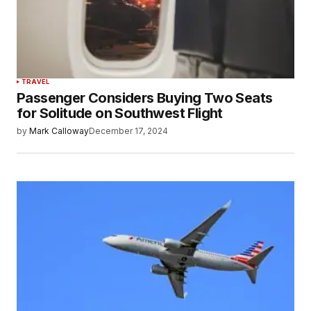
TRAVEL
Passenger Considers Buying Two Seats
for Solitude on Southwest Flight
by
Mark Calloway
December 17, 2024