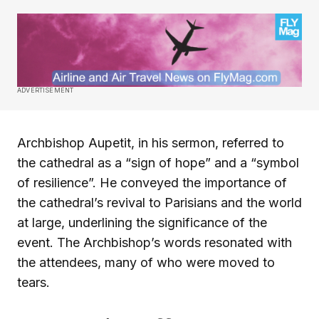
ADVERTISEMENT
Archbishop Aupetit, in his sermon, referred to
the cathedral as a “sign of hope” and a “symbol
of resilience”. He conveyed the importance of
the cathedral’s revival to Parisians and the world
at large, underlining the significance of the
event. The Archbishop’s words resonated with
the attendees, many of who were moved to
tears.