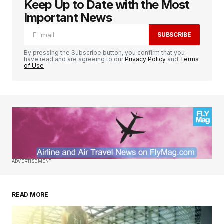
Keep Up to Date with the Most
Important News
SUBSCRIBE
By pressing the Subscribe button, you confirm that you
have read and are agreeing to our
Privacy Policy
and
Terms
of Use
ADVERTISEMENT
READ MORE