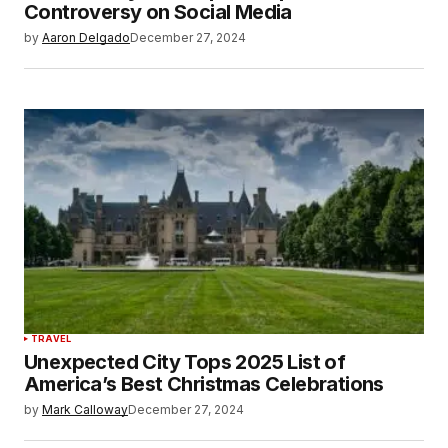
Controversy on Social Media
by
Aaron Delgado
December 27, 2024
TRAVEL
Unexpected City Tops 2025 List of
America’s Best Christmas Celebrations
by
Mark Calloway
December 27, 2024