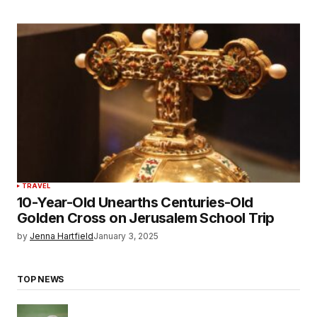
TRAVEL
10-Year-Old Unearths Centuries-Old
Golden Cross on Jerusalem School Trip
by
Jenna Hartfield
January 3, 2025
TOP NEWS