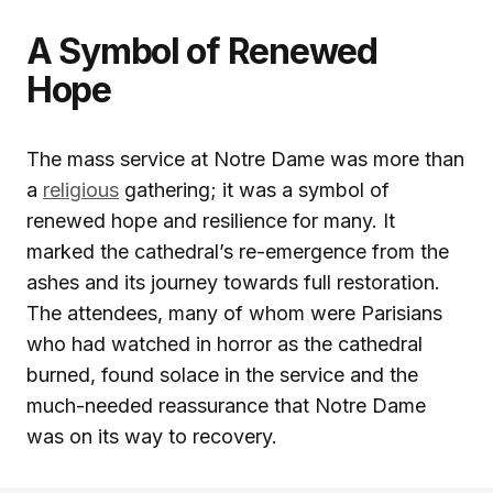
A Symbol of Renewed
Hope
The mass service at Notre Dame was more than
a
religious
gathering; it was a symbol of
renewed hope and resilience for many. It
marked the cathedral’s re-emergence from the
ashes and its journey towards full restoration.
The attendees, many of whom were Parisians
who had watched in horror as the cathedral
burned, found solace in the service and the
much-needed reassurance that Notre Dame
was on its way to recovery.