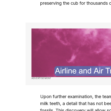
preserving the cub for thousands o
ADVERTISEMENT
Upon further examination, the team 
milk teeth, a detail that has not 
fossils. This discovery will allow s