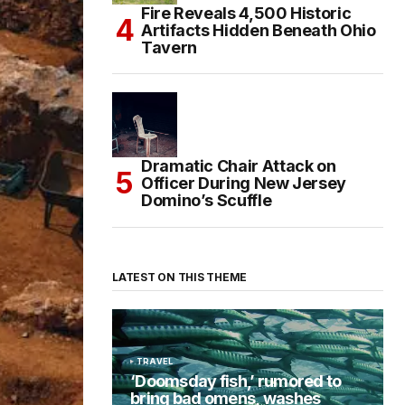
Fire Reveals 4,500 Historic
Artifacts Hidden Beneath Ohio
Tavern
Dramatic Chair Attack on
Officer During New Jersey
Domino’s Scuffle
LATEST ON THIS THEME
TRAVEL
‘Doomsday fish,’ rumored to
bring bad omens, washes