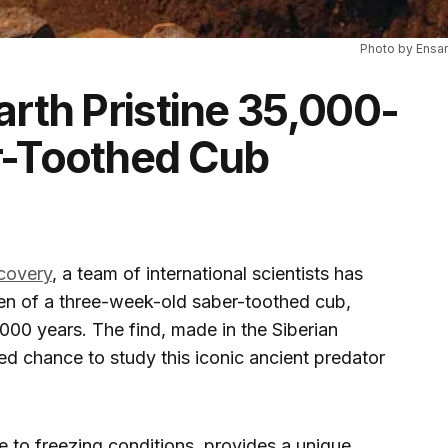
Photo by Ensar
arth Pristine 35,000-
r-Toothed Cub
scovery
, a team of international scientists has
men of a three-week-old saber-toothed cub,
,000 years. The find, made in the Siberian
d chance to study this iconic ancient predator
 to freezing conditions, provides a unique