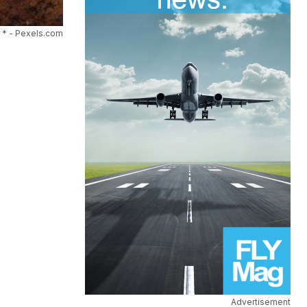
 * - Pexels.com
Advertisement