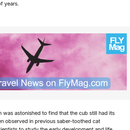
f years.
was astonished to find that the cub still had its
been observed in previous saber-toothed cat
cientists to study the early development and life