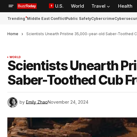
U.S.
World
Travel
Health
Trending
Middle East Conflict
Public Safety
Cybercrime
Cybersecur
Home
Scientists Unearth Pristine 35,000-year-old Saber-Toothed 
WORLD
Scientists Unearth Pr
Saber-Toothed Cub Fr
by
Emily Zhao
November 24, 2024