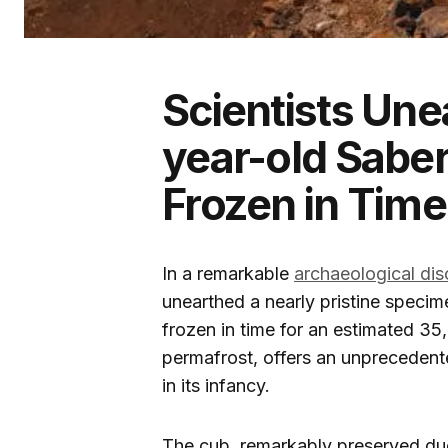
Scientists Une
year-old Sabe
Frozen in Time
In a remarkable
archaeological di
unearthed a nearly pristine speci
frozen in time for an estimated 35
permafrost, offers an unprecedente
in its infancy.
The cub, remarkably preserved due