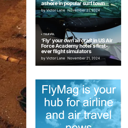
ashore in popular surf town
by Victor Lane
November 21, 2024
TRAVEL
‘Fly’ your own aircraft in US Air
Force Academy hotel’s first-
ever flight simulators
by Victor Lane
November 21, 2024