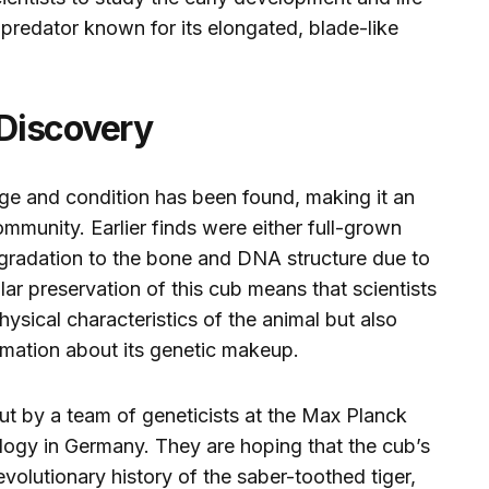
 predator known for its elongated, blade-like
Discovery
s age and condition has been found, making it an
community. Earlier finds were either full-grown
egradation to the bone and DNA structure due to
ar preservation of this cub means that scientists
hysical characteristics of the animal but also
rmation about its genetic makeup.
ut by a team of geneticists at the Max Planck
ology in Germany. They are hoping that the cub’s
evolutionary history of the saber-toothed tiger,