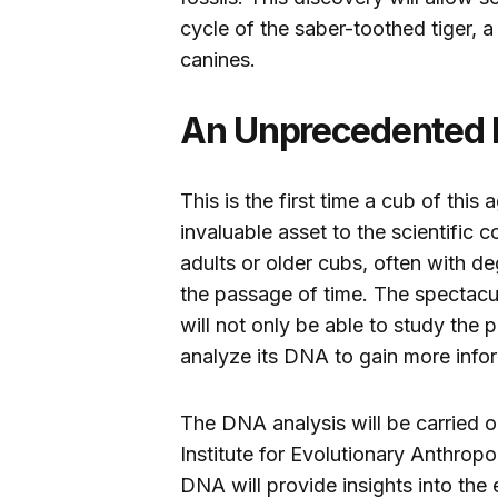
cycle of the saber-toothed tiger, a
canines.
An Unprecedented 
This is the first time a cub of thi
invaluable asset to the scientific 
adults or older cubs, often with d
the passage of time. The spectacul
will not only be able to study the p
analyze its DNA to gain more info
The DNA analysis will be carried o
Institute for Evolutionary Anthrop
DNA will provide insights into the 