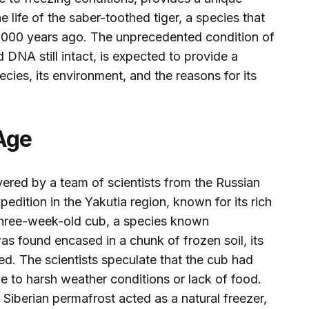
e life of the saber-toothed tiger, a species that
,000 years ago. The unprecedented condition of
d DNA still intact, is expected to provide a
cies, its environment, and the reasons for its
 Age
red by a team of scientists from the Russian
dition in the Yakutia region, known for its rich
e three-week-old cub, a species known
 was found encased in a chunk of frozen soil, its
ed. The scientists speculate that the cub had
due to harsh weather conditions or lack of food.
 Siberian permafrost acted as a natural freezer,