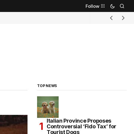
Follow
TOP NEWS
Italian Province Proposes
Controversial ‘Fido Tax’ for
Tourist Dogs