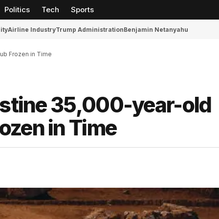
Politics
Tech
Sports
ity
Airline Industry
Trump Administration
Benjamin Netanyahu
Cub Frozen in Time
istine 35,000-year-old
ozen in Time