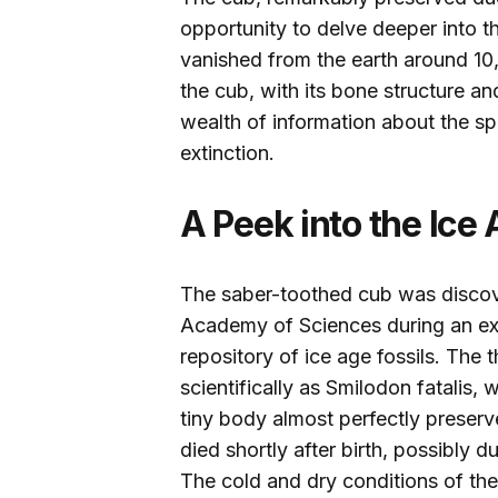
opportunity to delve deeper into th
vanished from the earth around 10
the cub, with its bone structure an
wealth of information about the spe
extinction.
A Peek into the Ice
The saber-toothed cub was discove
Academy of Sciences during an expe
repository of ice age fossils. Th
scientifically as Smilodon fatalis,
tiny body almost perfectly preserv
died shortly after birth, possibly 
The cold and dry conditions of the