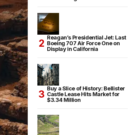
Reagan’s Presidential Jet: Last
Boeing 707 Air Force One on
Display in California
Buy a Slice of History: Bellister
Castle Lease Hits Market for
$3.34 Million