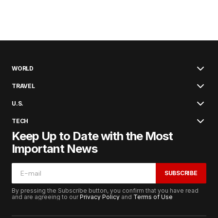
WORLD
TRAVEL
U.S.
TECH
Keep Up to Date with the Most
Important News
SUBSCRIBE
By pressing the Subscribe button, you confirm that you have read
and are agreeing to our
Privacy Policy
and
Terms of Use