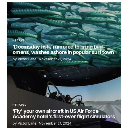
TRAVEL
‘Doomsday fish,’ rumored to bring bad
omens, washes ashore in popular surf town
by Victor Lane
November 21, 2024
TRAVEL
‘Fly’ your own aircraft in US Air Force
Academy hotel’s first-ever flight simulators
by Victor Lane
November 21, 2024