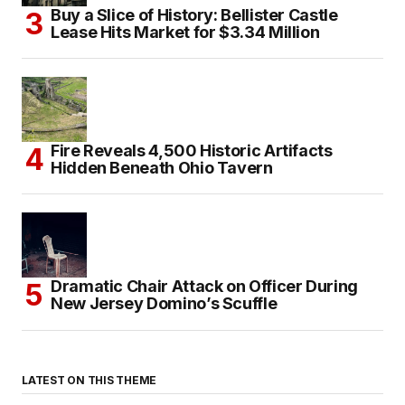
Buy a Slice of History: Bellister Castle
Lease Hits Market for $3.34 Million
Fire Reveals 4,500 Historic Artifacts
Hidden Beneath Ohio Tavern
Dramatic Chair Attack on Officer During
New Jersey Domino’s Scuffle
LATEST ON THIS THEME