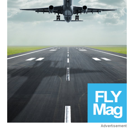
Advertisement