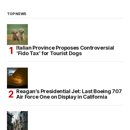
TOP NEWS
Italian Province Proposes Controversial
‘Fido Tax’ for Tourist Dogs
Reagan’s Presidential Jet: Last Boeing 707
Air Force One on Display in California