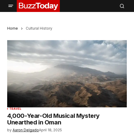
Home
Cultural History
TRAVEL
4,000-Year-Old Musical Mystery
Unearthed in Oman
by
Aaron Delgado
April 18, 2025