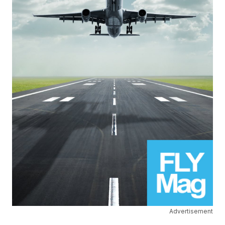
Advertisement