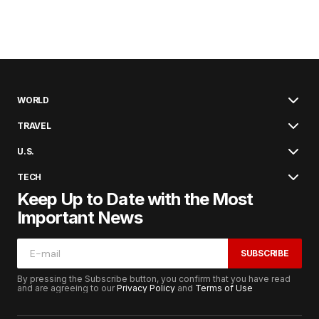
WORLD
TRAVEL
U.S.
TECH
Keep Up to Date with the Most
Important News
SUBSCRIBE
By pressing the Subscribe button, you confirm that you have read
and are agreeing to our
Privacy Policy
and
Terms of Use