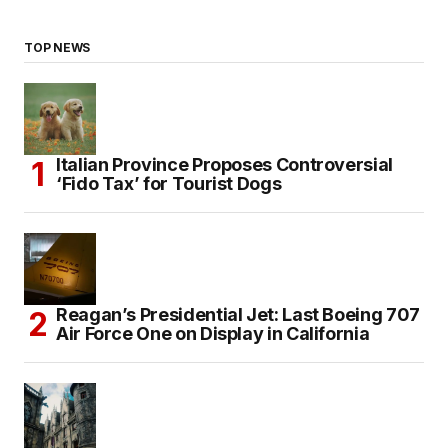
TOP NEWS
Italian Province Proposes Controversial
‘Fido Tax’ for Tourist Dogs
Reagan’s Presidential Jet: Last Boeing 707
Air Force One on Display in California