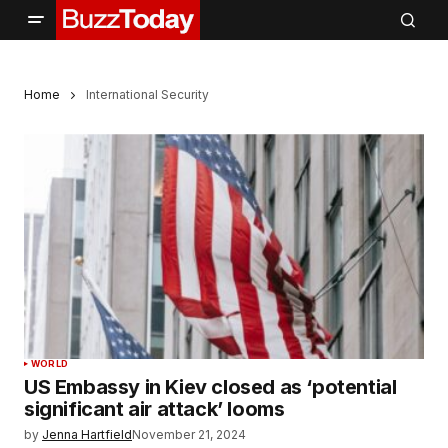
Home
International Security
WORLD
US Embassy in Kiev closed as ‘potential
significant air attack’ looms
by
Jenna Hartfield
November 21, 2024