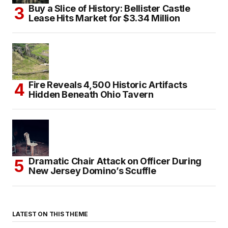
Buy a Slice of History: Bellister Castle
Lease Hits Market for $3.34 Million
Fire Reveals 4,500 Historic Artifacts
Hidden Beneath Ohio Tavern
Dramatic Chair Attack on Officer During
New Jersey Domino’s Scuffle
LATEST ON THIS THEME