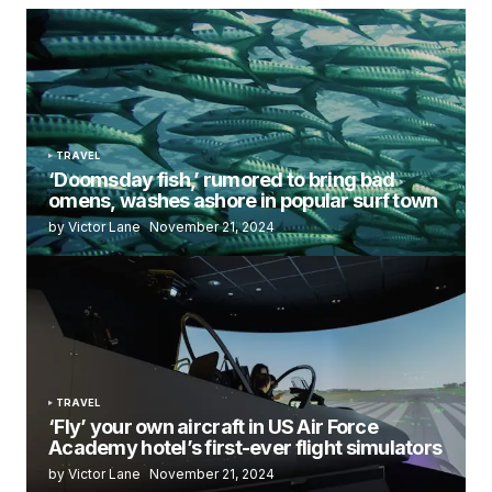
TRAVEL
‘Doomsday fish,’ rumored to bring bad
omens, washes ashore in popular surf town
by Victor Lane
November 21, 2024
TRAVEL
‘Fly’ your own aircraft in US Air Force
Academy hotel’s first-ever flight simulators
by Victor Lane
November 21, 2024