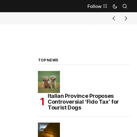
Follow
TOP NEWS
Italian Province Proposes
Controversial ‘Fido Tax’ for
Tourist Dogs