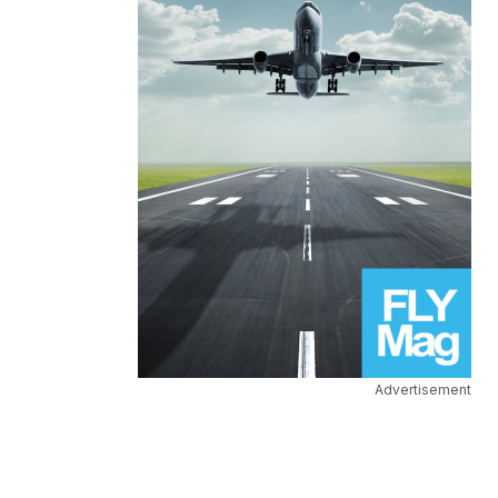
Advertisement