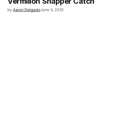
Vermilion Snapper Catch
by
Aaron Delgado
June 3, 2025