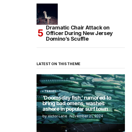
Dramatic Chair Attack on
Officer During New Jersey
Domino’s Scuffle
LATEST ON THIS THEME
TRAVEL
‘Doomsday fish,’ rumored to
bring bad omens, washes
ashore in popular surf town
by Victor Lane
November 21, 2024