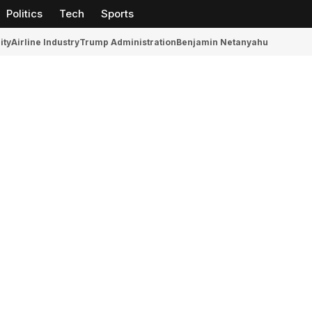
Politics
Tech
Sports
ity
Airline Industry
Trump Administration
Benjamin Netanyahu