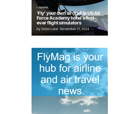
TRAVEL
‘Fly’ your own aircraft in US Air
Force Academy hotel’s first-
ever flight simulators
by Victor Lane
November 21, 2024