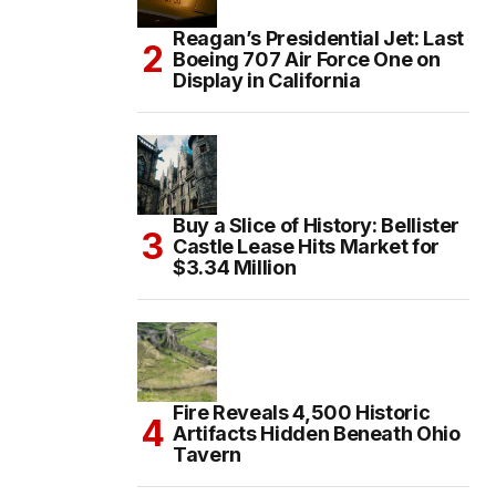
Reagan’s Presidential Jet: Last
Boeing 707 Air Force One on
Display in California
Buy a Slice of History: Bellister
Castle Lease Hits Market for
$3.34 Million
Fire Reveals 4,500 Historic
Artifacts Hidden Beneath Ohio
Tavern