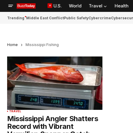
U.S.
World
Travel
Health
Trending
Middle East Conflict
Public Safety
Cybercrime
Cybersecur
Home
Mississippi Fishing
TRAVEL
Mississippi Angler Shatters
Record with Vibrant