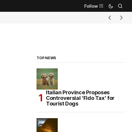
Follow
TOP NEWS
Italian Province Proposes
Controversial ‘Fido Tax’ for
Tourist Dogs