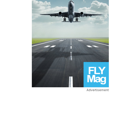
Advertisement