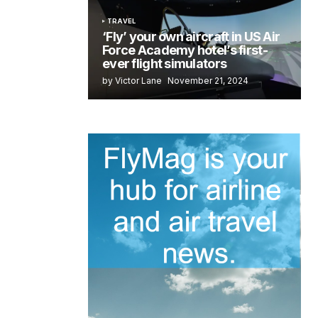
TRAVEL
‘Fly’ your own aircraft in US Air
Force Academy hotel’s first-
ever flight simulators
by Victor Lane
November 21, 2024