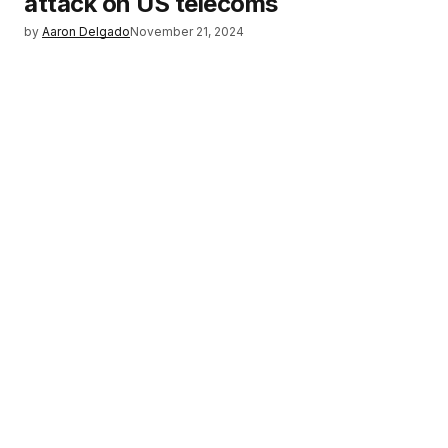
attack on US telecoms
by
Aaron Delgado
November 21, 2024