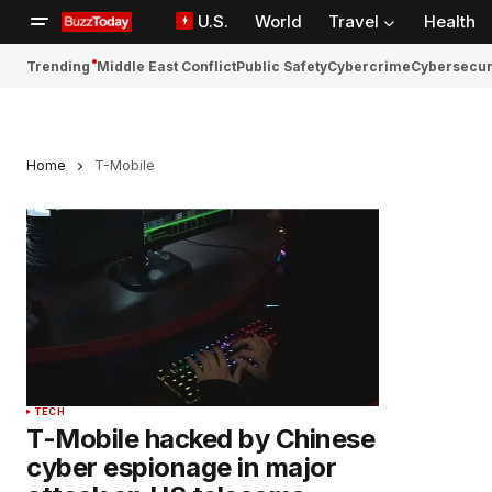
U.S.
World
Travel
Health
Trending
Middle East Conflict
Public Safety
Cybercrime
Cybersecur
Home
T-Mobile
TECH
T-Mobile hacked by Chinese
cyber espionage in major