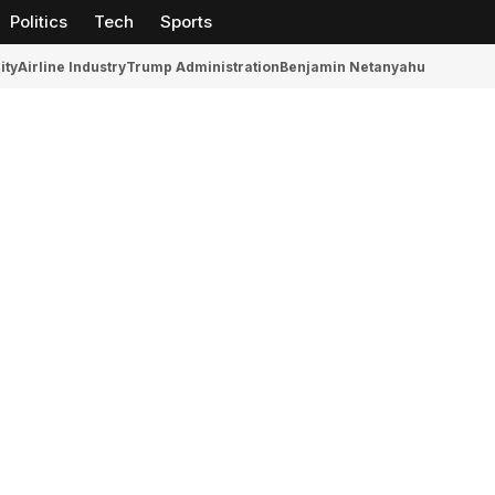
Politics
Tech
Sports
ity
Airline Industry
Trump Administration
Benjamin Netanyahu