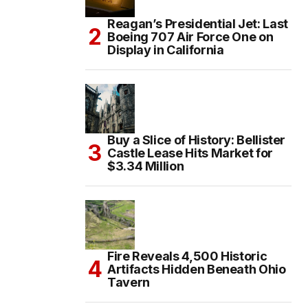
Reagan’s Presidential Jet: Last
Boeing 707 Air Force One on
Display in California
Buy a Slice of History: Bellister
Castle Lease Hits Market for
$3.34 Million
Fire Reveals 4,500 Historic
Artifacts Hidden Beneath Ohio
Tavern