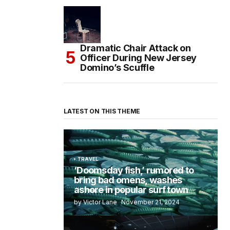
Dramatic Chair Attack on
Officer During New Jersey
Domino’s Scuffle
LATEST ON THIS THEME
TRAVEL
‘Doomsday fish,’ rumored to
bring bad omens, washes
ashore in popular surf town
by Victor Lane
November 21, 2024