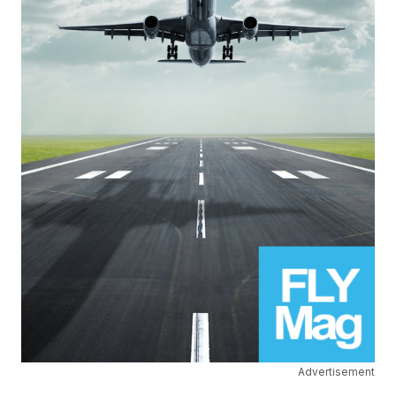
Advertisement