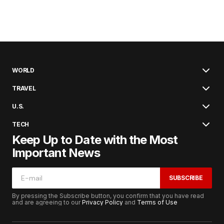
WORLD
TRAVEL
U.S.
TECH
Keep Up to Date with the Most
Important News
SUBSCRIBE
By pressing the Subscribe button, you confirm that you have read
and are agreeing to our
Privacy Policy
and
Terms of Use