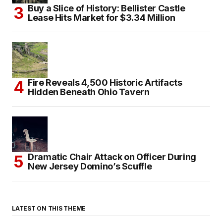
Buy a Slice of History: Bellister Castle
Lease Hits Market for $3.34 Million
Fire Reveals 4,500 Historic Artifacts
Hidden Beneath Ohio Tavern
Dramatic Chair Attack on Officer During
New Jersey Domino’s Scuffle
LATEST ON THIS THEME