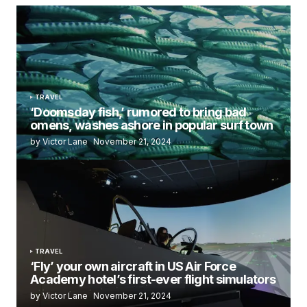
TRAVEL
‘Doomsday fish,’ rumored to bring bad
omens, washes ashore in popular surf town
by Victor Lane
November 21, 2024
TRAVEL
‘Fly’ your own aircraft in US Air Force
Academy hotel’s first-ever flight simulators
by Victor Lane
November 21, 2024