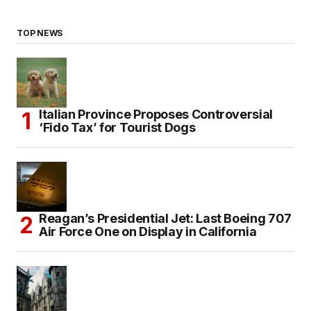
TOP NEWS
Italian Province Proposes Controversial
‘Fido Tax’ for Tourist Dogs
Reagan’s Presidential Jet: Last Boeing 707
Air Force One on Display in California