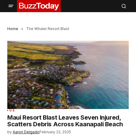
Home
The Whaler Resort Blast
U.S.
Maui Resort Blast Leaves Seven Injured,
Scatters Debris Across Kaanapali Beach
by
Aaron Delgado
February 22, 2025