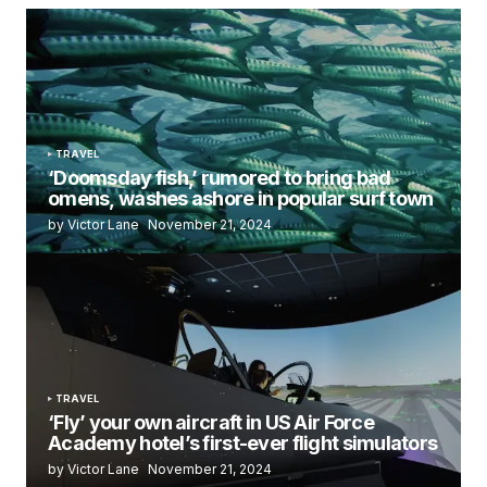
TRAVEL
‘Doomsday fish,’ rumored to bring bad
omens, washes ashore in popular surf town
by Victor Lane
November 21, 2024
TRAVEL
‘Fly’ your own aircraft in US Air Force
Academy hotel’s first-ever flight simulators
by Victor Lane
November 21, 2024