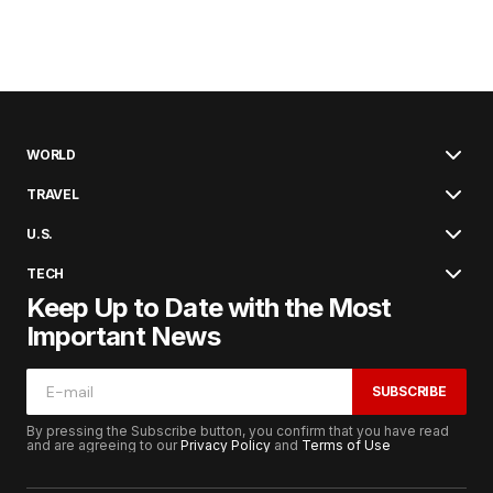
WORLD
TRAVEL
U.S.
TECH
Keep Up to Date with the Most
Important News
SUBSCRIBE
By pressing the Subscribe button, you confirm that you have read
and are agreeing to our
Privacy Policy
and
Terms of Use