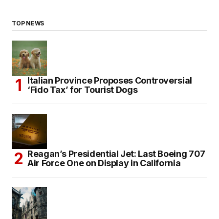
TOP NEWS
Italian Province Proposes Controversial
‘Fido Tax’ for Tourist Dogs
Reagan’s Presidential Jet: Last Boeing 707
Air Force One on Display in California