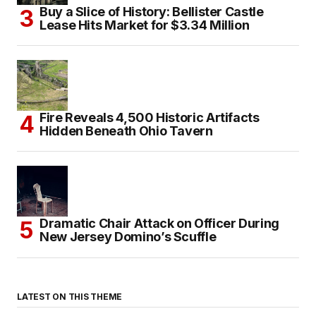
Buy a Slice of History: Bellister Castle
Lease Hits Market for $3.34 Million
Fire Reveals 4,500 Historic Artifacts
Hidden Beneath Ohio Tavern
Dramatic Chair Attack on Officer During
New Jersey Domino’s Scuffle
LATEST ON THIS THEME