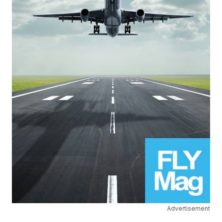
Advertisement