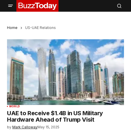
Home
US-UAE Relations
WORLD
UAE to Receive $1.4B in US Military
Hardware Ahead of Trump Visit
by
Mark Calloway
May 15, 2025