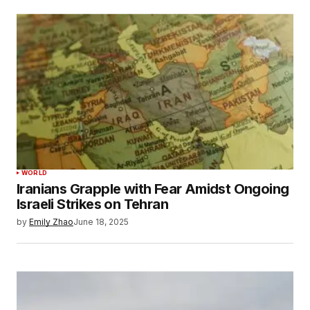
WORLD
Iranians Grapple with Fear Amidst Ongoing
Israeli Strikes on Tehran
by
Emily Zhao
June 18, 2025