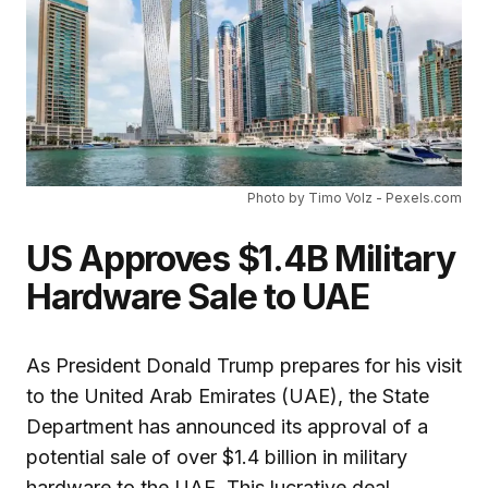
Photo by Timo Volz - Pexels.com
US Approves $1.4B Military
Hardware Sale to UAE
As President Donald Trump prepares for his visit
to the United Arab Emirates (UAE), the State
Department has announced its approval of a
potential sale of over $1.4 billion in military
hardware to the UAE. This lucrative deal