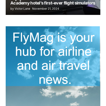
Academy hotel’s first-ever flight simulators
by Victor Lane
November 21, 2024