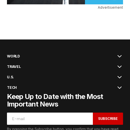
Advertisement
WORLD
TRAVEL
U.S.
TECH
Keep Up to Date with the Most
Important News
SUBSCRIBE
By pressing the Subscribe button, you confirm that you have read