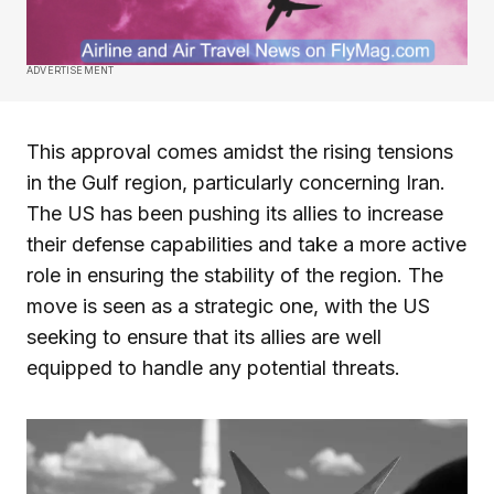
ADVERTISEMENT
This approval comes amidst the rising tensions
in the Gulf region, particularly concerning Iran.
The US has been pushing its allies to increase
their defense capabilities and take a more active
role in ensuring the stability of the region. The
move is seen as a strategic one, with the US
seeking to ensure that its allies are well
equipped to handle any potential threats.