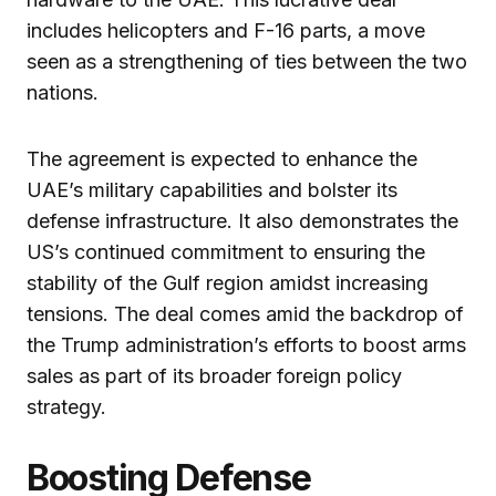
includes helicopters and F-16 parts, a move
seen as a strengthening of ties between the two
nations.
The agreement is expected to enhance the
UAE’s military capabilities and bolster its
defense infrastructure. It also demonstrates the
US’s continued commitment to ensuring the
stability of the Gulf region amidst increasing
tensions. The deal comes amid the backdrop of
the Trump administration’s efforts to boost arms
sales as part of its broader foreign policy
strategy.
Boosting Defense