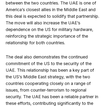
between the two countries. The UAE is one of
America’s closest allies in the Middle East and
this deal is expected to solidify that partnership.
The move will also increase the UAE’s
dependence on the US for military hardware,
reinforcing the strategic importance of the
relationship for both countries.
The deal also demonstrates the continued
commitment of the US to the security of the
UAE. This relationship has been a key part of
the US’s Middle East strategy, with the two
countries cooperating closely on a range of
issues, from counter-terrorism to regional
security. The UAE has been a reliable partner in
these efforts, contributing significantly to the