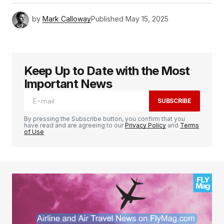
by
Mark Calloway
Published
May 15, 2025
Keep Up to Date with the Most
Important News
SUBSCRIBE
By pressing the Subscribe button, you confirm that you
have read and are agreeing to our
Privacy Policy
and
Terms
of Use