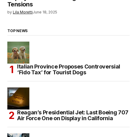
Tensions
by
Lila Moretti
June 18, 2025
TOP NEWS
Italian Province Proposes Controversial
‘Fido Tax’ for Tourist Dogs
Reagan’s Presidential Jet: Last Boeing 707
Air Force One on Display in California