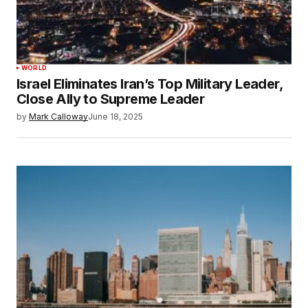
WORLD
Israel Eliminates Iran’s Top Military Leader,
Close Ally to Supreme Leader
by
Mark Calloway
June 18, 2025