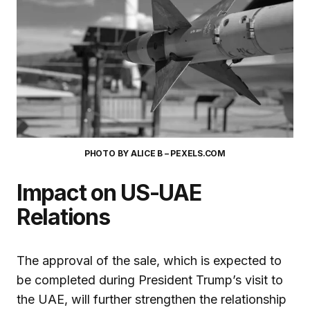
PHOTO BY ALICE B – PEXELS.COM
Impact on US-UAE
Relations
The approval of the sale, which is expected to
be completed during President Trump’s visit to
the UAE, will further strengthen the relationship