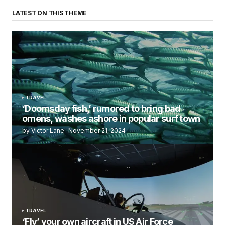
LATEST ON THIS THEME
TRAVEL
‘Doomsday fish,’ rumored to bring bad
omens, washes ashore in popular surf town
by Victor Lane
November 21, 2024
TRAVEL
‘Fly’ your own aircraft in US Air Force