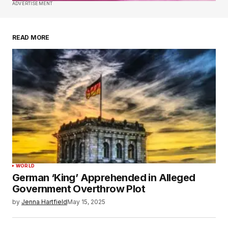
ADVERTISEMENT
READ MORE
WORLD
German ‘King’ Apprehended in Alleged
Government Overthrow Plot
by
Jenna Hartfield
May 15, 2025