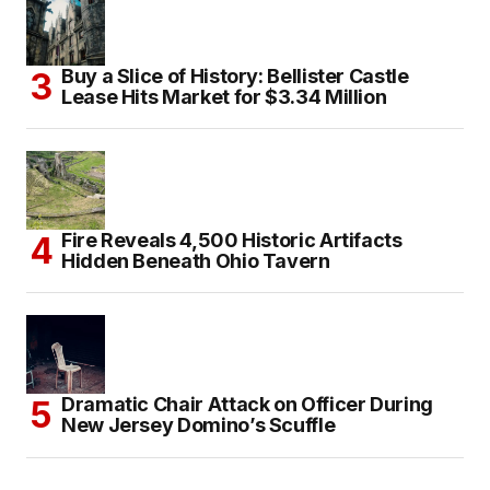
Buy a Slice of History: Bellister Castle
Lease Hits Market for $3.34 Million
Fire Reveals 4,500 Historic Artifacts
Hidden Beneath Ohio Tavern
Dramatic Chair Attack on Officer During
New Jersey Domino’s Scuffle