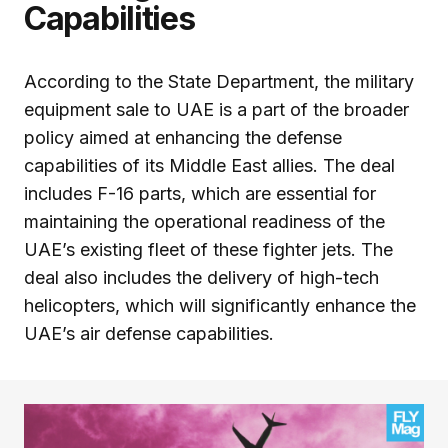
Capabilities
According to the State Department, the military
equipment sale to UAE is a part of the broader
policy aimed at enhancing the defense
capabilities of its Middle East allies. The deal
includes F-16 parts, which are essential for
maintaining the operational readiness of the
UAE’s existing fleet of these fighter jets. The
deal also includes the delivery of high-tech
helicopters, which will significantly enhance the
UAE’s air defense capabilities.