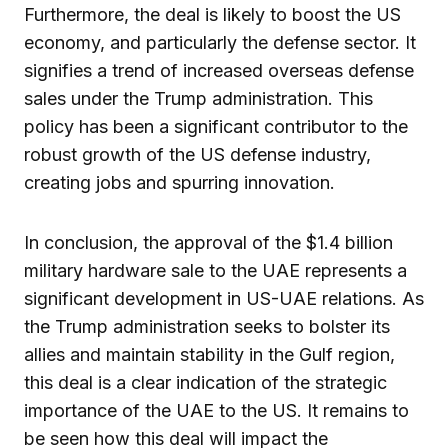
Furthermore, the deal is likely to boost the US
economy, and particularly the defense sector. It
signifies a trend of increased overseas defense
sales under the Trump administration. This
policy has been a significant contributor to the
robust growth of the US defense industry,
creating jobs and spurring innovation.
In conclusion, the approval of the $1.4 billion
military hardware sale to the UAE represents a
significant development in US-UAE relations. As
the Trump administration seeks to bolster its
allies and maintain stability in the Gulf region,
this deal is a clear indication of the strategic
importance of the UAE to the US. It remains to
be seen how this deal will impact the