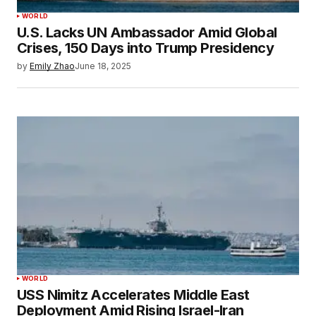
WORLD
U.S. Lacks UN Ambassador Amid Global
Crises, 150 Days into Trump Presidency
by
Emily Zhao
June 18, 2025
WORLD
USS Nimitz Accelerates Middle East
Deployment Amid Rising Israel-Iran