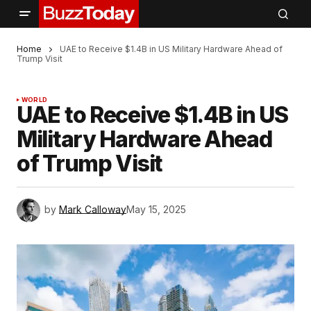
Home
UAE to Receive $1.4B in US Military Hardware Ahead of
Trump Visit
WORLD
UAE to Receive $1.4B in US
Military Hardware Ahead
of Trump Visit
by
Mark Calloway
May 15, 2025