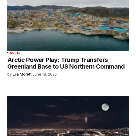
WORLD
Arctic Power Play: Trump Transfers
Greenland Base to US Northern Command
by
Lila Moretti
June 18, 2025