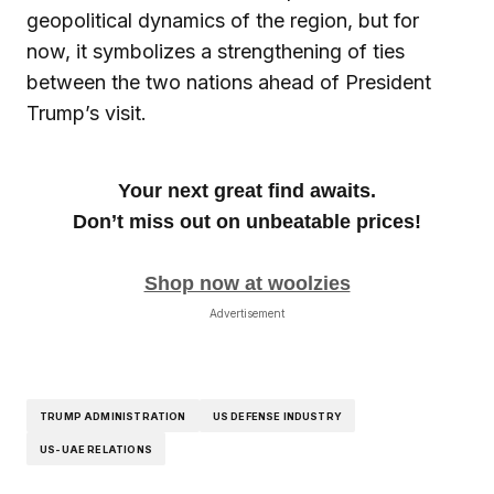
geopolitical dynamics of the region, but for
now, it symbolizes a strengthening of ties
between the two nations ahead of President
Trump’s visit.
Your next great find awaits.
Don’t miss out on unbeatable prices!
Shop now at woolzies
Advertisement
TRUMP ADMINISTRATION
US DEFENSE INDUSTRY
US-UAE RELATIONS