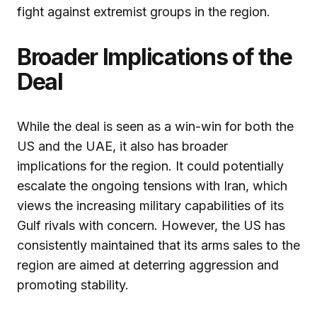
fight against extremist groups in the region.
Broader Implications of the
Deal
While the deal is seen as a win-win for both the
US and the UAE, it also has broader
implications for the region. It could potentially
escalate the ongoing tensions with Iran, which
views the increasing military capabilities of its
Gulf rivals with concern. However, the US has
consistently maintained that its arms sales to the
region are aimed at deterring aggression and
promoting stability.