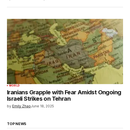
WORLD
Iranians Grapple with Fear Amidst Ongoing
Israeli Strikes on Tehran
by
Emily Zhao
June 18, 2025
TOP NEWS