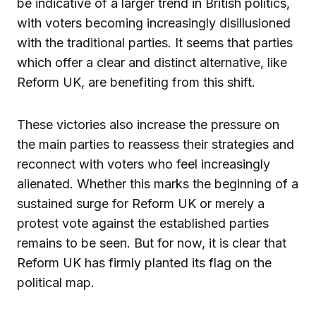
be indicative of a larger trend in British politics,
with voters becoming increasingly disillusioned
with the traditional parties. It seems that parties
which offer a clear and distinct alternative, like
Reform UK, are benefiting from this shift.
These victories also increase the pressure on
the main parties to reassess their strategies and
reconnect with voters who feel increasingly
alienated. Whether this marks the beginning of a
sustained surge for Reform UK or merely a
protest vote against the established parties
remains to be seen. But for now, it is clear that
Reform UK has firmly planted its flag on the
political map.