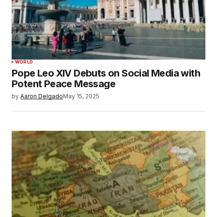
WORLD
Pope Leo XIV Debuts on Social Media with
Potent Peace Message
by
Aaron Delgado
May 15, 2025