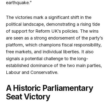
earthquake.”
The victories mark a significant shift in the
political landscape, demonstrating a rising tide
of support for Reform UK’s policies. The wins
are seen as a strong endorsement of the party’s
platform, which champions fiscal responsibility,
free markets, and individual liberties. It also
signals a potential challenge to the long-
established dominance of the two main parties,
Labour and Conservative.
A Historic Parliamentary
Seat Victory