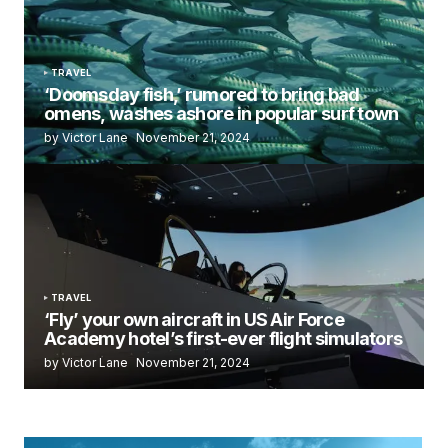
TRAVEL
‘Doomsday fish,’ rumored to bring bad
omens, washes ashore in popular surf town
by Victor Lane
November 21, 2024
TRAVEL
‘Fly’ your own aircraft in US Air Force
Academy hotel’s first-ever flight simulators
by Victor Lane
November 21, 2024