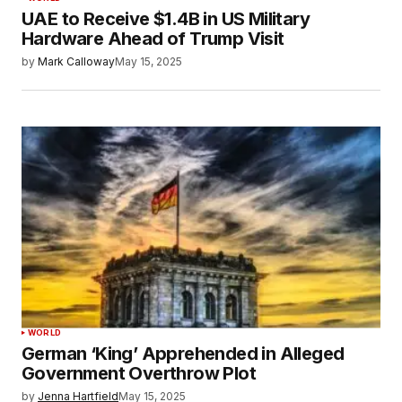
UAE to Receive $1.4B in US Military
Hardware Ahead of Trump Visit
by
Mark Calloway
May 15, 2025
WORLD
German ‘King’ Apprehended in Alleged
Government Overthrow Plot
by
Jenna Hartfield
May 15, 2025