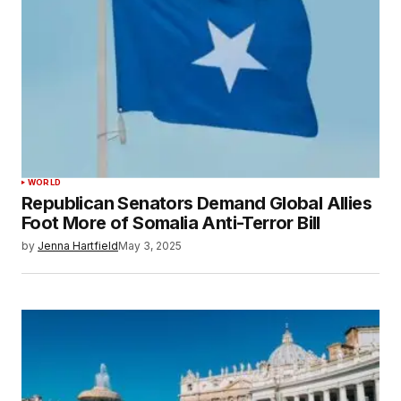
WORLD
Republican Senators Demand Global Allies
Foot More of Somalia Anti-Terror Bill
by
Jenna Hartfield
May 3, 2025