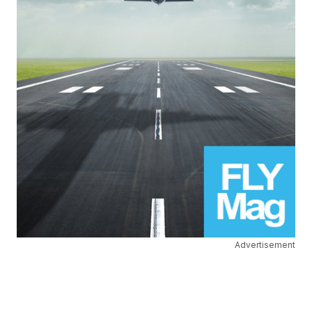
Advertisement