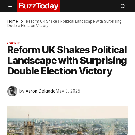
Home
Reform UK Shakes Political Landscape with Surprising
Double Election Victory
WORLD
Reform UK Shakes Political
Landscape with Surprising
Double Election Victory
by
Aaron Delgado
May 3, 2025