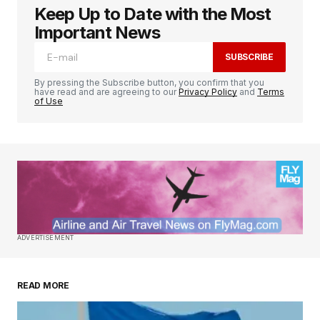
Keep Up to Date with the Most
Important News
SUBSCRIBE
By pressing the Subscribe button, you confirm that you
have read and are agreeing to our
Privacy Policy
and
Terms
of Use
ADVERTISEMENT
READ MORE