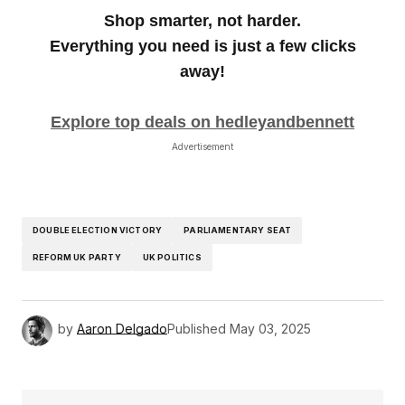
Shop smarter, not harder.
Everything you need is just a few clicks
away!
Explore top deals on hedleyandbennett
Advertisement
DOUBLE ELECTION VICTORY
PARLIAMENTARY SEAT
REFORM UK PARTY
UK POLITICS
by
Aaron Delgado
Published
May 03, 2025