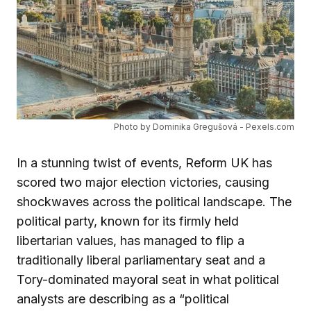
Photo by Dominika Gregušová - Pexels.com
In a stunning twist of events, Reform UK has
scored two major election victories, causing
shockwaves across the political landscape. The
political party, known for its firmly held
libertarian values, has managed to flip a
traditionally liberal parliamentary seat and a
Tory-dominated mayoral seat in what political
analysts are describing as a “political