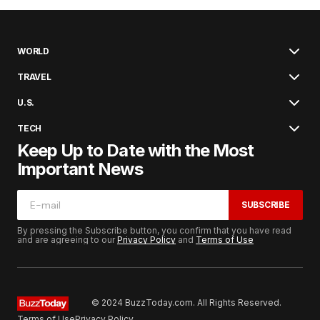
WORLD
TRAVEL
U.S.
TECH
Keep Up to Date with the Most
Important News
SUBSCRIBE
By pressing the Subscribe button, you confirm that you have read
and are agreeing to our
Privacy Policy
and
Terms of Use
© 2024 BuzzToday.com. All Rights Reserved.
Terms of Use
Privacy Policy