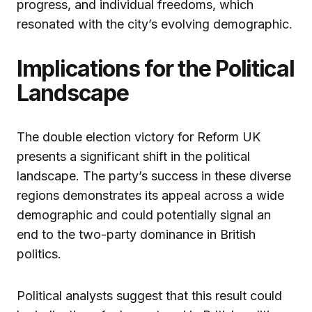
progress, and individual freedoms, which
resonated with the city’s evolving demographic.
Implications for the Political
Landscape
The double election victory for Reform UK
presents a significant shift in the political
landscape. The party’s success in these diverse
regions demonstrates its appeal across a wide
demographic and could potentially signal an
end to the two-party dominance in British
politics.
Political analysts suggest that this result could