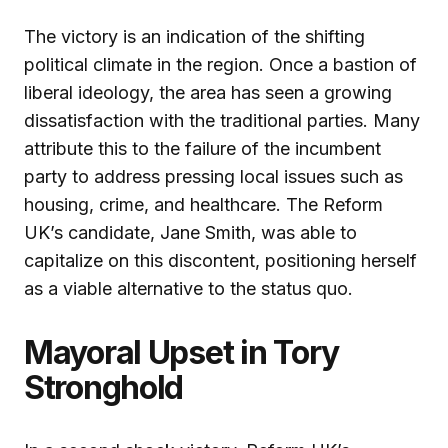
The victory is an indication of the shifting
political climate in the region. Once a bastion of
liberal ideology, the area has seen a growing
dissatisfaction with the traditional parties. Many
attribute this to the failure of the incumbent
party to address pressing local issues such as
housing, crime, and healthcare. The Reform
UK’s candidate, Jane Smith, was able to
capitalize on this discontent, positioning herself
as a viable alternative to the status quo.
Mayoral Upset in Tory
Stronghold