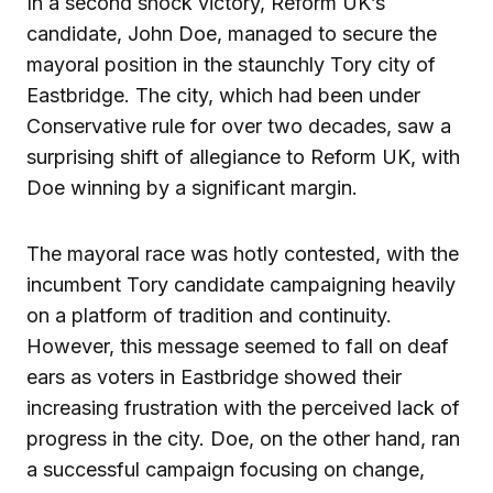
In a second shock victory, Reform UK’s
candidate, John Doe, managed to secure the
mayoral position in the staunchly Tory city of
Eastbridge. The city, which had been under
Conservative rule for over two decades, saw a
surprising shift of allegiance to Reform UK, with
Doe winning by a significant margin.
The mayoral race was hotly contested, with the
incumbent Tory candidate campaigning heavily
on a platform of tradition and continuity.
However, this message seemed to fall on deaf
ears as voters in Eastbridge showed their
increasing frustration with the perceived lack of
progress in the city. Doe, on the other hand, ran
a successful campaign focusing on change,