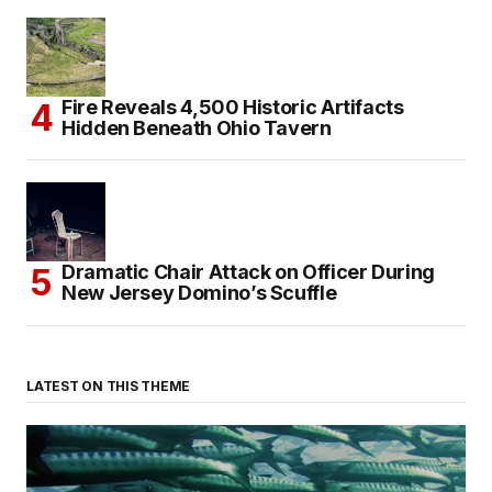
Fire Reveals 4,500 Historic Artifacts
Hidden Beneath Ohio Tavern
Dramatic Chair Attack on Officer During
New Jersey Domino’s Scuffle
LATEST ON THIS THEME