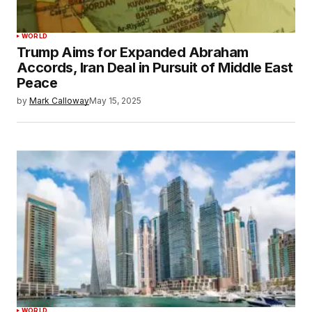
WORLD
Trump Aims for Expanded Abraham
Accords, Iran Deal in Pursuit of Middle East
Peace
by
Mark Calloway
May 15, 2025
WORLD