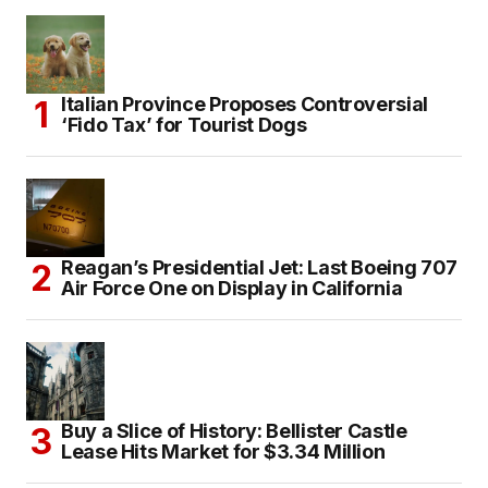
Italian Province Proposes Controversial
‘Fido Tax’ for Tourist Dogs
Reagan’s Presidential Jet: Last Boeing 707
Air Force One on Display in California
Buy a Slice of History: Bellister Castle
Lease Hits Market for $3.34 Million