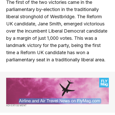
The first of the two victories came in the
parliamentary by-election in the traditionally
liberal stronghold of Westbridge. The Reform
UK candidate, Jane Smith, emerged victorious
over the incumbent Liberal Democrat candidate
by a margin of just 1,000 votes. This was a
landmark victory for the party, being the first
time a Reform UK candidate has won a
parliamentary seat in a traditionally liberal area.
ADVERTISEMENT